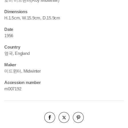
로이 미드윈터(Roy Midwinter)
Dimensions
H.1.5cm, W.15.9cm, D.15.9cm
Date
1956
Country
영국, England
Maker
미드윈터, Midwinter
Accession number
m007192