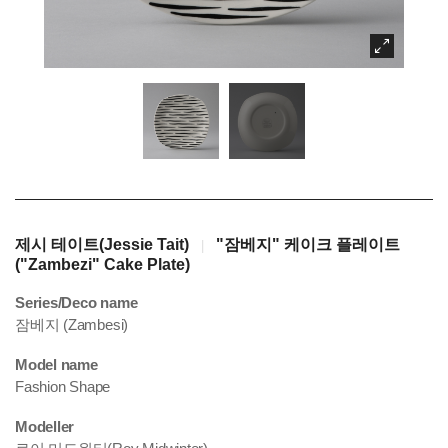
제시 테이트(Jessie Tait)
"잠베지" 케이크 플레이트
|
("Zambezi" Cake Plate)
Series/Deco name
잠베지 (Zambesi)
Model name
Fashion Shape
Modeller