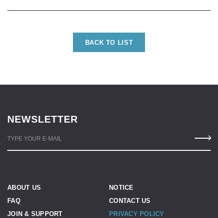
BACK TO LIST
NEWSLETTER
TYPE YOUR E-MAIL
ABOUT US
NOTICE
FAQ
CONTACT US
JOIN & SUPPORT
PRIVACY POLICY