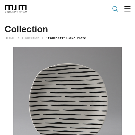
Collection
HOME
Collection
"zambezi" Cake Plate