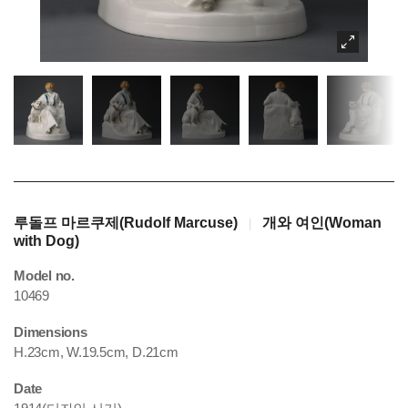
루돌프 마르쿠제(Rudolf Marcuse)
개와 여인(Woman
|
with Dog)
Model no.
10469
Dimensions
H.23cm, W.19.5cm, D.21cm
Date