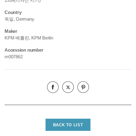
1914(디자인 시기)
Country
독일, Germany
Maker
KPM 베를린, KPM Berlin
Accession number
m007862
BACK TO LIST