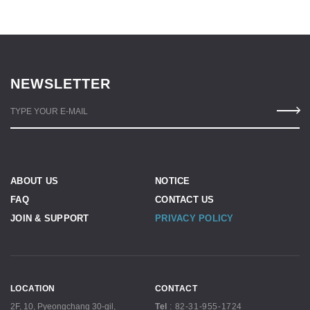
NEWSLETTER
TYPE YOUR E-MAIL
ABOUT US
NOTICE
FAQ
CONTACT US
JOIN & SUPPORT
PRIVACY POLICY
LOCATION
CONTACT
2F, 10, Pyeongchang 30-gil,
Tel
:
82-31-955-1724