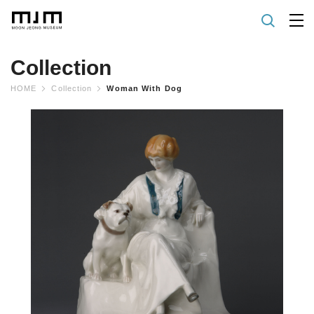
Collection
HOME
Collection
Woman With Dog