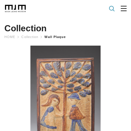
Collection
HOME
Collection
Wall Plaque