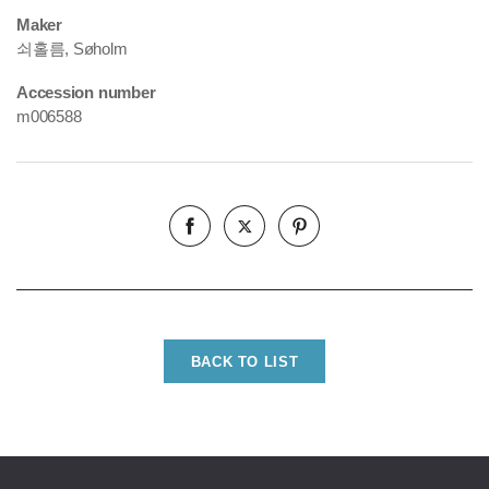
Maker
쇠홀름, Søholm
Accession number
m006588
BACK TO LIST