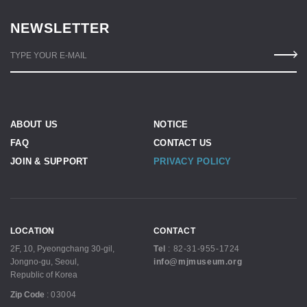
NEWSLETTER
TYPE YOUR E-MAIL
ABOUT US
NOTICE
FAQ
CONTACT US
JOIN & SUPPORT
PRIVACY POLICY
LOCATION
CONTACT
2F, 10, Pyeongchang 30-gil,
Tel
:
82-31-955-1724
Jongno-gu, Seoul,
info@mjmuseum.org
Republic of Korea
Zip Code
:
03004