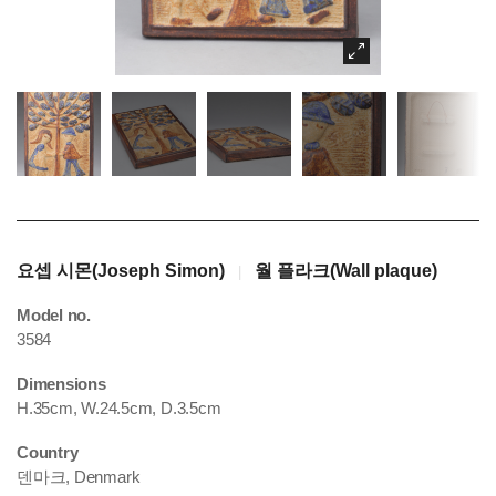
요셉 시몬(Joseph Simon)
월 플라크(Wall plaque)
|
Model no.
3584
Dimensions
H.35cm, W.24.5cm, D.3.5cm
Country
덴마크, Denmark