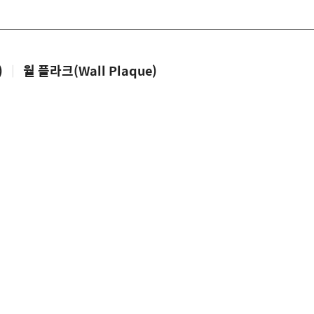
)
|
월 플라크(Wall Plaque)