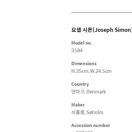
요셉 시몬(Joseph Simon
Model no.
3584
Dimensions
H.35cm, W.24.5cm
Country
덴마크, Denmark
Maker
쇠홀름, Søholm
Accession number