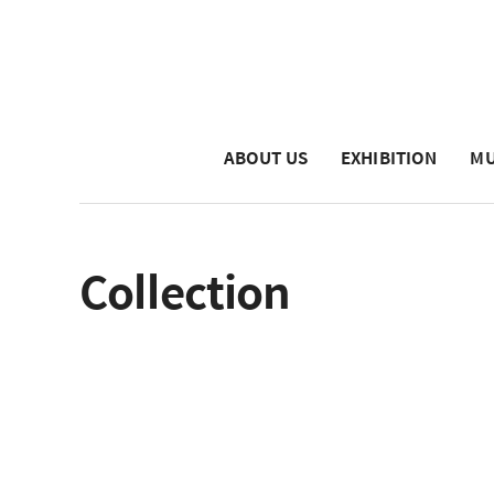
ABOUT US
EXHIBITION
MU
Collection