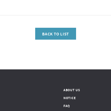
BACK TO LIST
ABOUT US
NOTICE
FAQ