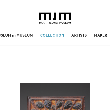
SEUM in MUSEUM
COLLECTION
ARTISTS
MAKER