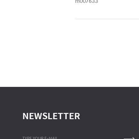
m007633
NEWSLETTER
TYPE YOUR E-MAIL