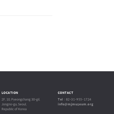
LOCATION
CONTACT
2F, 10, Pyeongchang 30-gil,
Tel
:
82-31-955-1724
Jongno-gu, Seoul,
info@mjmuseum.org
Republic of Korea