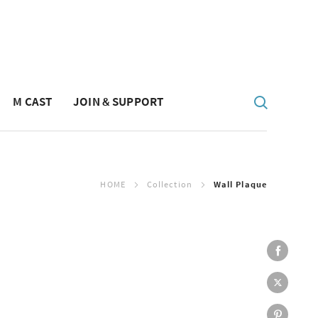
M CAST
JOIN & SUPPORT
HOME
Collection
Wall Plaque