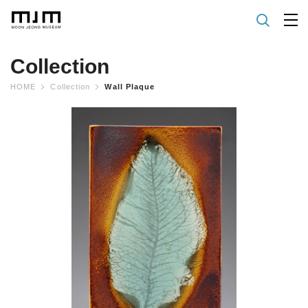
Collection
HOME
Collection
Wall Plaque