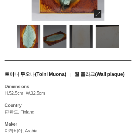
토이니 무오나(Toini Muona)
월 플라크(Wall plaque)
|
Dimensions
H.52.5cm, W.32.5cm
Country
핀란드, Finland
Maker
아라비아, Arabia