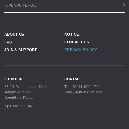
TYPE YOUR E-MAIL
ABOUT US
NOTICE
FAQ
CONTACT US
JOIN & SUPPORT
PRIVACY POLICY
LOCATION
CONTACT
2F, 10, Pyeongchang 30-gil,
Tel
:
82-31-955-1724
Jongno-gu, Seoul,
info@mjmuseum.org
Republic of Korea
Zip Code
:
03004