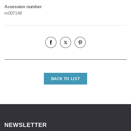
Accession number
m007148
BACK TO LIST
NEWSLETTER