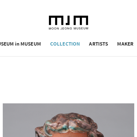
SEUM in MUSEUM
COLLECTION
ARTISTS
MAKER