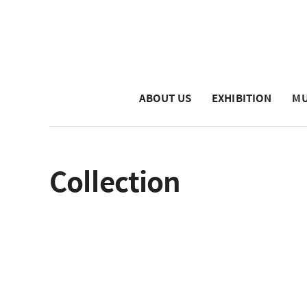
ABOUT US
EXHIBITION
MU
Collection