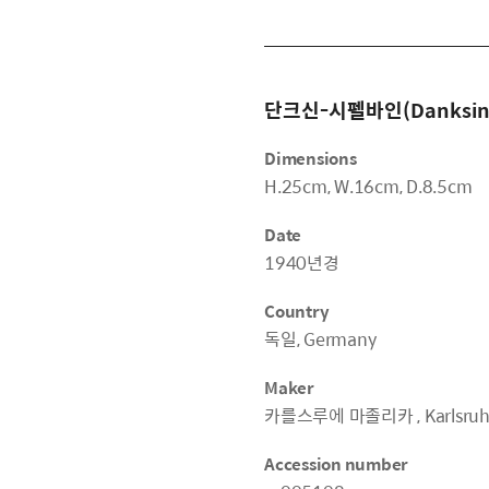
단크신-시펠바인(Danksin-S
Dimensions
H.25cm, W.16cm, D.8.5cm
Date
1940년경
Country
독일, Germany
Maker
카를스루에 마졸리카 , Karlsruher
Accession number