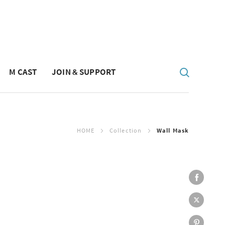
M CAST
JOIN & SUPPORT
HOME
Collection
Wall Mask