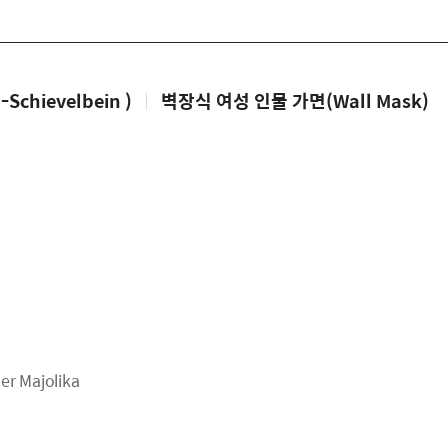
chievelbein )
|
벽장식 여성 인물 가면(Wall Mask)
 Majolika