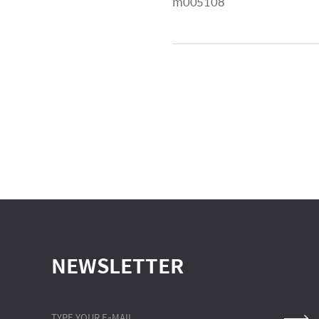
m005108
NEWSLETTER
TYPE YOUR E-MAIL