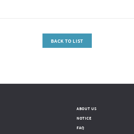
BACK TO LIST
ABOUT US
NOTICE
FAQ