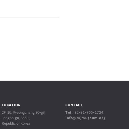
LOCATION
CONTACT
2F, 10, Pyeongchang 30-gil,
Tel
:
82-31-955-1724
Jongno-gu, Seoul,
info@mjmuseum.org
Republic of Korea