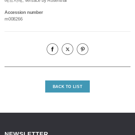
베르사체, Versace by Rosenthal
Accession number
m008266
BACK TO LIST
NEWSLETTER