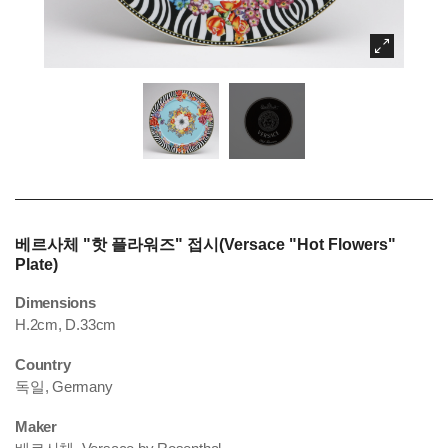
베르사체 "핫 플라워즈" 접시(Versace "Hot Flowers"
Plate)
Dimensions
H.2cm, D.33cm
Country
독일, Germany
Maker