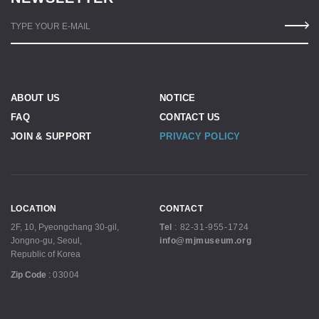
TYPE YOUR E-MAIL
ABOUT US
NOTICE
FAQ
CONTACT US
JOIN & SUPPORT
PRIVACY POLICY
LOCATION
CONTACT
2F, 10, Pyeongchang 30-gil,
Tel
:
82-31-955-1724
Jongno-gu, Seoul,
info@mjmuseum.org
Republic of Korea
Zip Code
:
03004