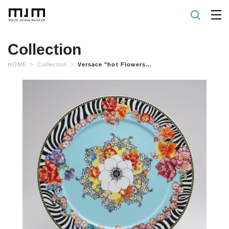
Collection
HOME
Collection
Versace "hot Flowers" Plate