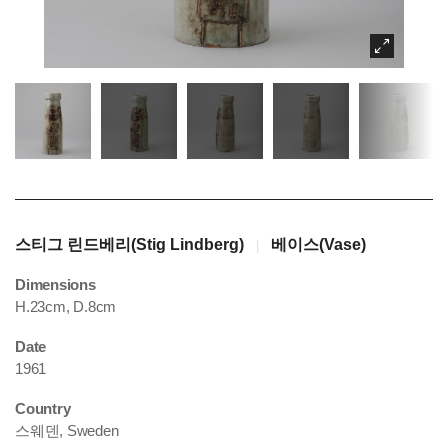
스티그 린드베리(Stig Lindberg)
베이스(Vase)
|
Dimensions
H.23cm, D.8cm
Date
1961
Country
스웨덴, Sweden