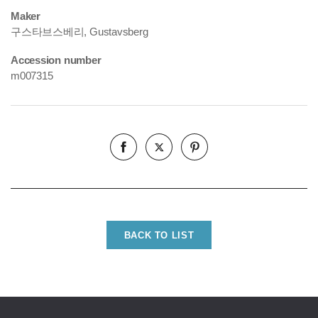
Maker
구스타브스베리, Gustavsberg
Accession number
m007315
BACK TO LIST