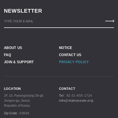
NEWSLETTER
TYPE YOUR E-MAIL
ABOUT US
NOTICE
FAQ
CONTACT US
JOIN & SUPPORT
PRIVACY POLICY
LOCATION
CONTACT
2F, 10, Pyeongchang 30-gil,
Tel
:
82-31-955-1724
Jongno-gu, Seoul,
info@mjmuseum.org
Republic of Korea
Zip Code
:
03004