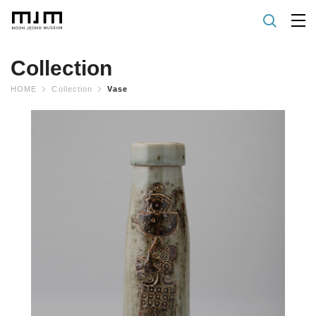
Collection
HOME
Collection
Vase