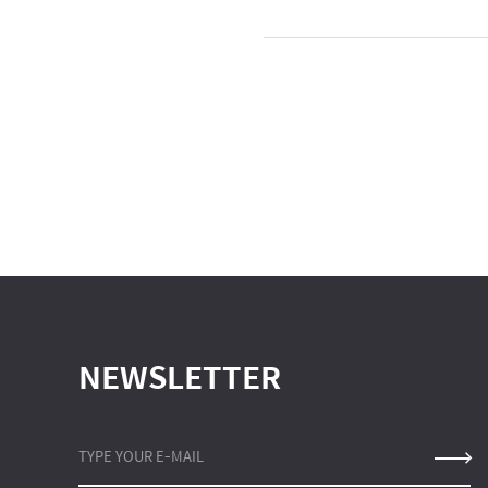
NEWSLETTER
TYPE YOUR E-MAIL