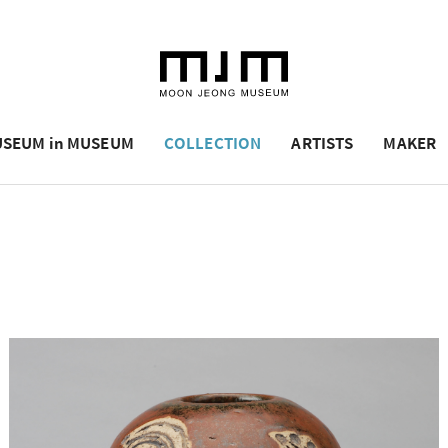
SEUM in MUSEUM
COLLECTION
ARTISTS
MAKER