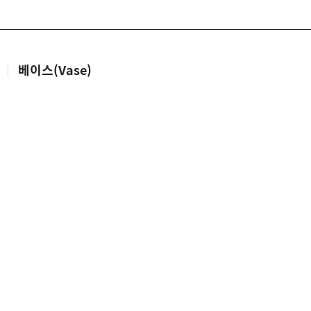
|
베이스(Vase)