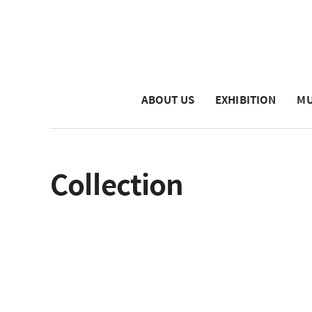
ABOUT US
EXHIBITION
MU
Collection