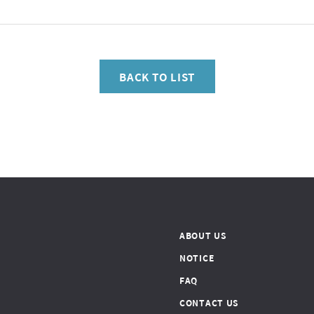
BACK TO LIST
ABOUT US
NOTICE
FAQ
CONTACT US