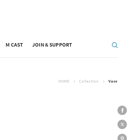
M CAST
JOIN & SUPPORT
HOME
Collection
Vase