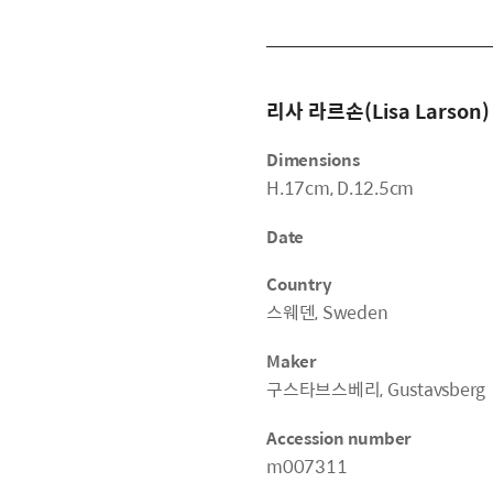
리사 라르손(Lisa Larson)
Dimensions
H.17cm, D.12.5cm
Date
Country
스웨덴, Sweden
Maker
구스타브스베리, Gustavsberg
Accession number
m007311