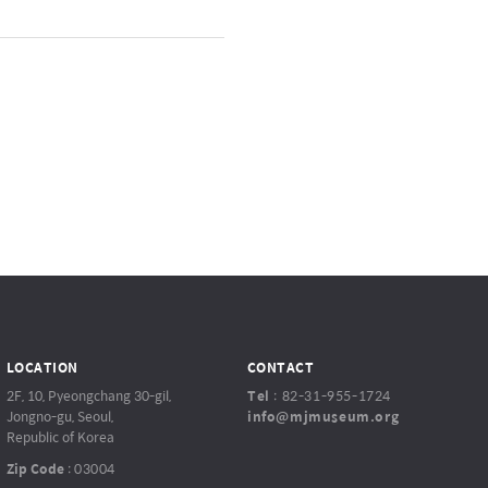
LOCATION
CONTACT
2F, 10, Pyeongchang 30-gil,
Tel
:
82-31-955-1724
Jongno-gu, Seoul,
info@mjmuseum.org
Republic of Korea
Zip Code
:
03004