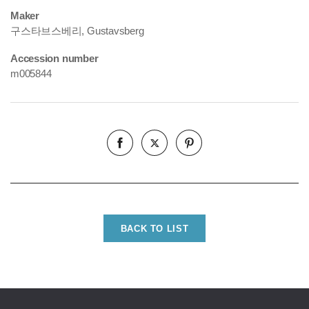
Maker
구스타브스베리, Gustavsberg
Accession number
m005844
BACK TO LIST