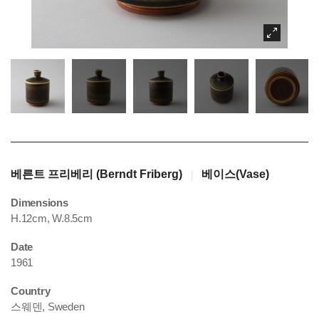
베른트 프리베리 (Berndt Friberg)
베이스(Vase)
|
Dimensions
H.12cm, W.8.5cm
Date
1961
Country
스웨덴, Sweden