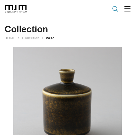
Collection
HOME
Collection
Vase