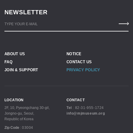
NEWSLETTER
TYPE YOUR E-MAIL
ABOUT US
NOTICE
FAQ
CONTACT US
JOIN & SUPPORT
PRIVACY POLICY
LOCATION
CONTACT
2F, 10, Pyeongchang 30-gil,
Tel
:
82-31-955-1724
Jongno-gu, Seoul,
info@mjmuseum.org
Republic of Korea
Zip Code
:
03004