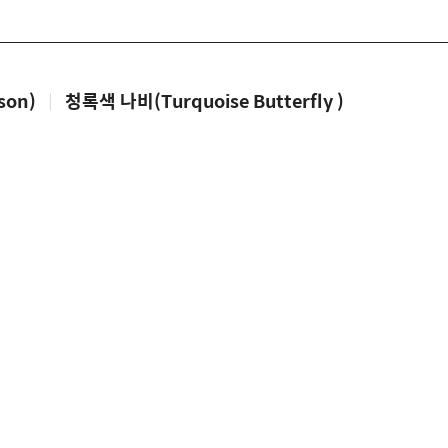
son)
|
청록색 나비(Turquoise Butterfly )