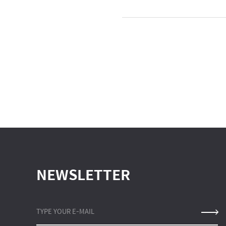
NEWSLETTER
TYPE YOUR E-MAIL