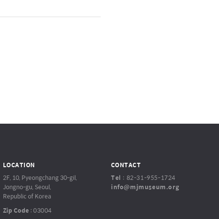
LOCATION
CONTACT
2F, 10, Pyeongchang 30-gil,
Tel
:
82-31-955-1724
Jongno-gu, Seoul,
info@mjmuseum.org
Republic of Korea
Zip Code
:
03004