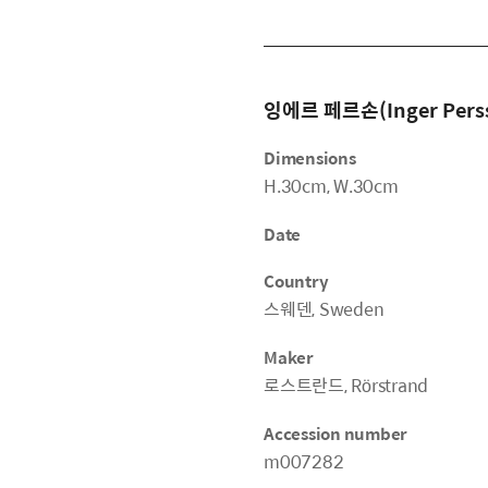
잉에르 페르손(Inger Pers
Dimensions
H.30cm, W.30cm
Date
Country
스웨덴, Sweden
Maker
로스트란드, Rörstrand
Accession number
m007282