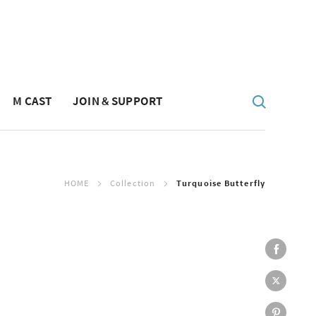
M CAST
JOIN & SUPPORT
HOME
Collection
Turquoise Butterfly