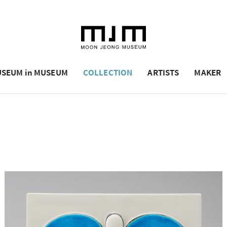
SEUM in MUSEUM
COLLECTION
ARTISTS
MAKER