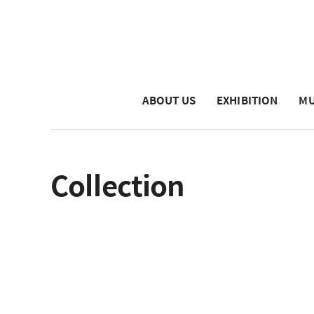
ABOUT US
EXHIBITION
MU
Collection