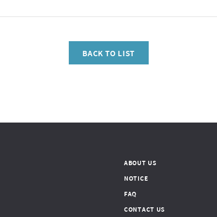
BACK TO LIST
ABOUT US
NOTICE
FAQ
CONTACT US