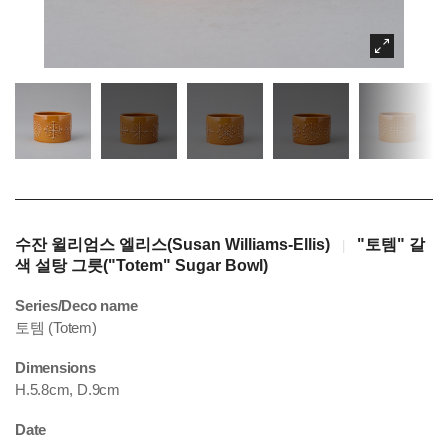
수잔 윌리엄스 엘리스(Susan Williams-Ellis)
"토템" 갈
|
색 설탕 그릇("Totem" Sugar Bowl)
Series/Deco name
토템 (Totem)
Dimensions
H.5.8cm, D.9cm
Date