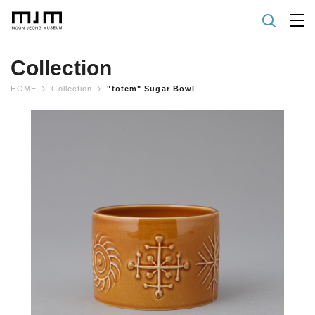
Collection
HOME
Collection
"totem" Sugar Bowl