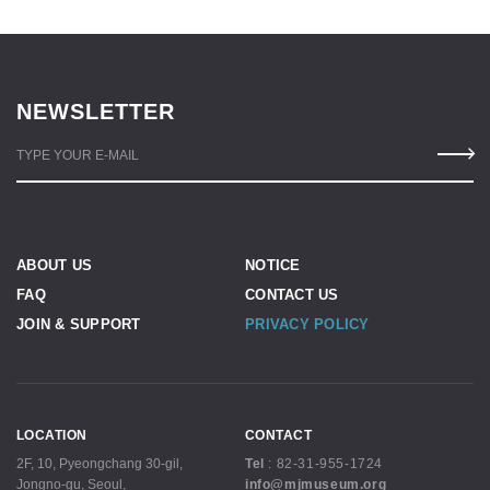
NEWSLETTER
TYPE YOUR E-MAIL
ABOUT US
NOTICE
FAQ
CONTACT US
JOIN & SUPPORT
PRIVACY POLICY
LOCATION
CONTACT
2F, 10, Pyeongchang 30-gil,
Tel
:
82-31-955-1724
Jongno-gu, Seoul,
info@mjmuseum.org