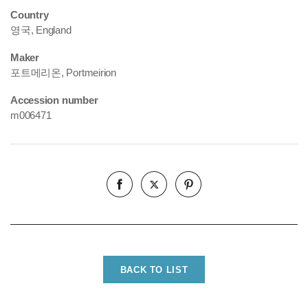
Country
영국, England
Maker
포트메리온, Portmeirion
Accession number
m006471
BACK TO LIST