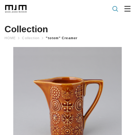
Collection
HOME
Collection
"totem" Creamer