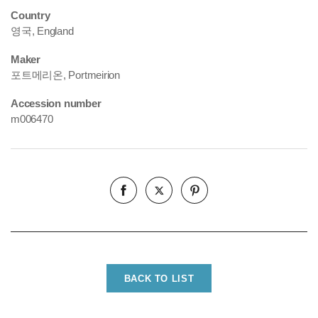
Country
영국, England
Maker
포트메리온, Portmeirion
Accession number
m006470
BACK TO LIST