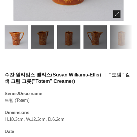
수잔 윌리엄스 엘리스(Susan Williams-Ellis)
"토템" 갈
|
색 크림 그릇("Totem" Creamer)
Series/Deco name
토템 (Totem)
Dimensions
H.10.3cm, W.12.3cm, D.6.2cm
Date