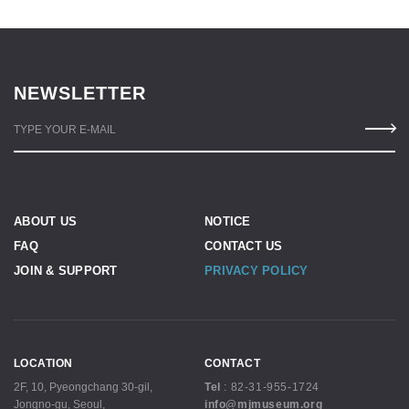
NEWSLETTER
TYPE YOUR E-MAIL
ABOUT US
NOTICE
FAQ
CONTACT US
JOIN & SUPPORT
PRIVACY POLICY
LOCATION
CONTACT
2F, 10, Pyeongchang 30-gil,
Tel
:
82-31-955-1724
Jongno-gu, Seoul,
info@mjmuseum.org