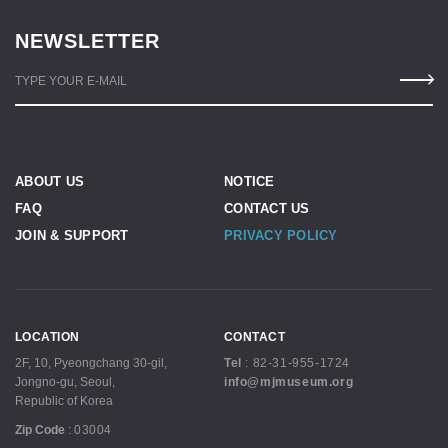
NEWSLETTER
TYPE YOUR E-MAIL
ABOUT US
NOTICE
FAQ
CONTACT US
JOIN & SUPPORT
PRIVACY POLICY
LOCATION
CONTACT
2F, 10, Pyeongchang 30-gil,
Tel
:
82-31-955-1724
Jongno-gu, Seoul,
info@mjmuseum.org
Republic of Korea
Zip Code
:
03004