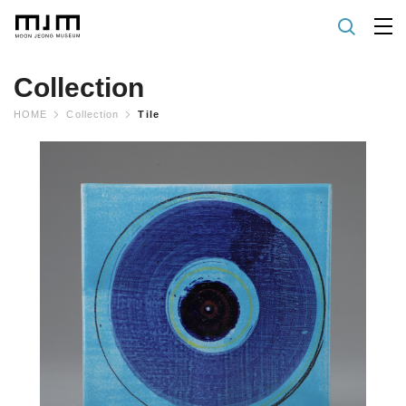
Collection
HOME
Collection
Tile