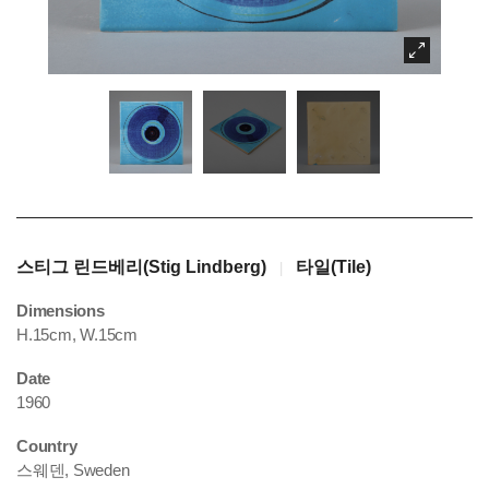
스티그 린드베리(Stig Lindberg)
타일(Tile)
|
Dimensions
H.15cm, W.15cm
Date
1960
Country
스웨덴, Sweden