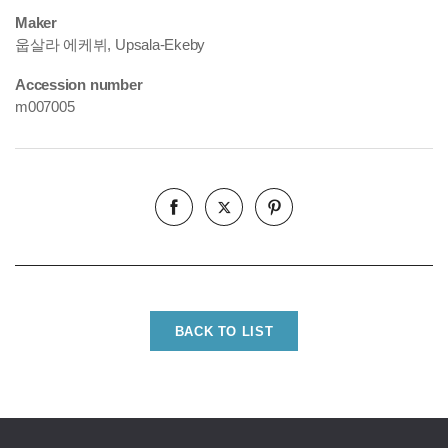
Maker
웁살라 에케뷔, Upsala-Ekeby
Accession number
m007005
BACK TO LIST