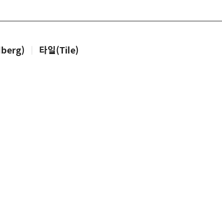
berg)
|
타일(Tile)