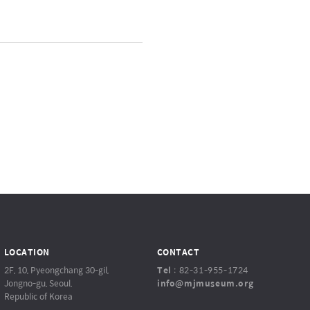
LOCATION
CONTACT
2F, 10, Pyeongchang 30-gil,
Tel
:
82-31-955-1724
Jongno-gu, Seoul,
info@mjmuseum.org
Republic of Korea