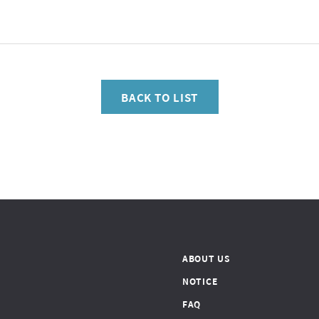
BACK TO LIST
ABOUT US
NOTICE
FAQ