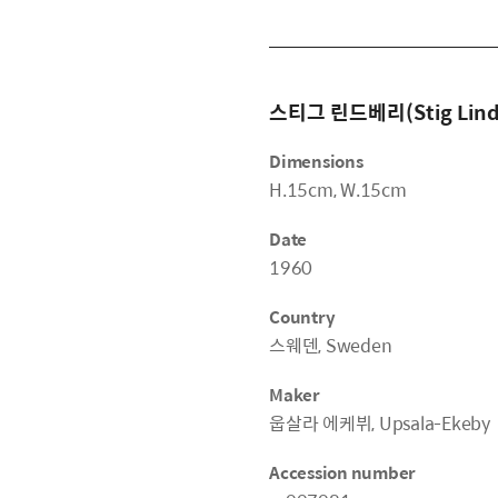
스티그 린드베리(Stig Lind
Dimensions
H.15cm, W.15cm
Date
1960
Country
스웨덴, Sweden
Maker
웁살라 에케뷔, Upsala-Ekeby
Accession number