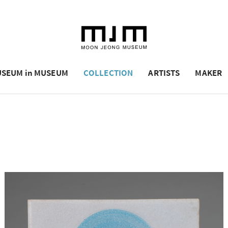
SEUM in MUSEUM
COLLECTION
ARTISTS
MAKER