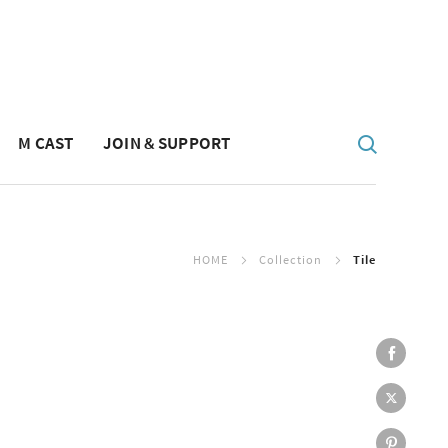
M CAST
JOIN & SUPPORT
HOME
Collection
Tile