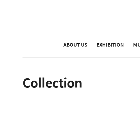
ABOUT US
EXHIBITION
MU
Collection