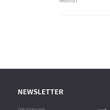
m007021
NEWSLETTER
TYPE YOUR E-MAIL