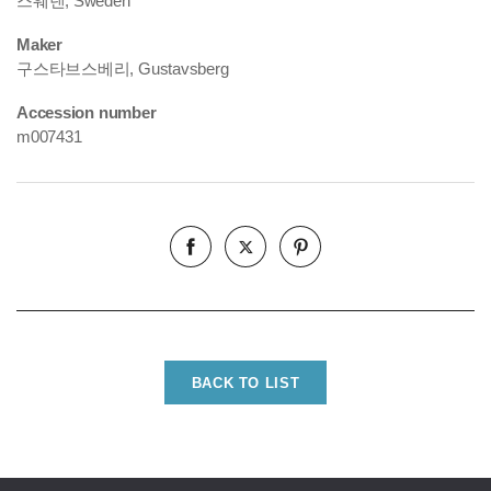
스웨덴, Sweden
Maker
구스타브스베리, Gustavsberg
Accession number
m007431
BACK TO LIST