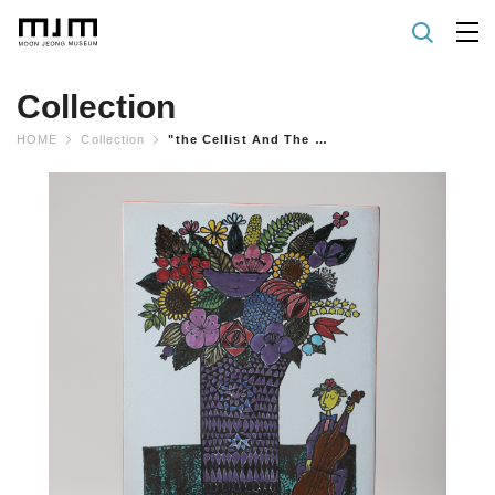
Collection
HOME
Collection
"the Cellist And The Flowers" Wall Plaque