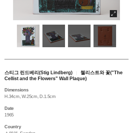
스티그 린드베리(Stig Lindberg)
첼리스트와 꽃("The
|
Cellist and the Flowers" Wall Plaque)
Dimensions
H.34cm, W.25cm, D.1.5cm
Date
1965
Country