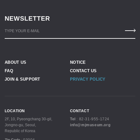
NEWSLETTER
TYPE YOUR E-MAIL
ABOUT US
NOTICE
FAQ
CONTACT US
JOIN & SUPPORT
PRIVACY POLICY
LOCATION
CONTACT
2F, 10, Pyeongchang 30-gil,
Tel
:
82-31-955-1724
Jongno-gu, Seoul,
info@mjmuseum.org
Republic of Korea