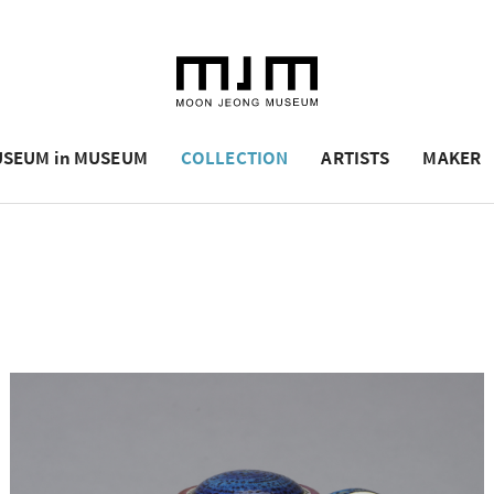
SEUM in MUSEUM
COLLECTION
ARTISTS
MAKER