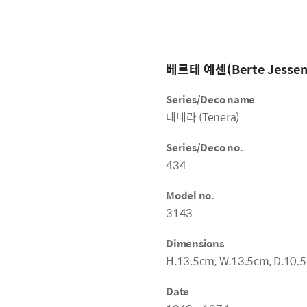
베르테 예센(Berte Jessen
Series/Deco name
테네라 (Tenera)
Series/Deco no.
434
Model no.
3143
Dimensions
H.13.5cm, W.13.5cm, D.10.
Date