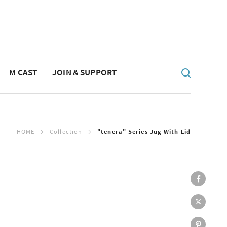
M CAST
JOIN & SUPPORT
HOME
Collection
"tenera" Series Jug With Lid