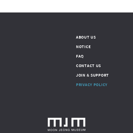
ABOUT US
NOTICE
FAQ
CONTACT US
JOIN & SUPPORT
PRIVACY POLICY