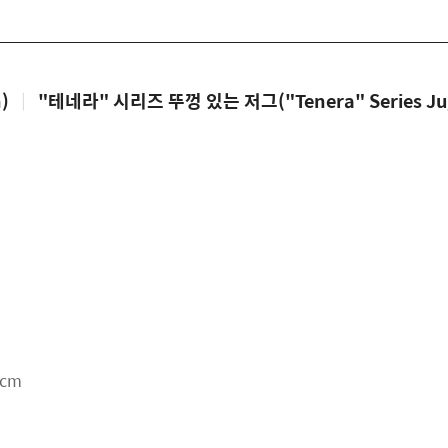
)
|
"테네라" 시리즈 뚜껑 있는 저그("Tenera" Series Jug 
5cm