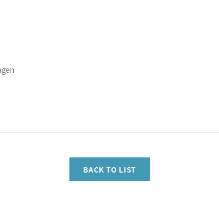
agen
BACK TO LIST