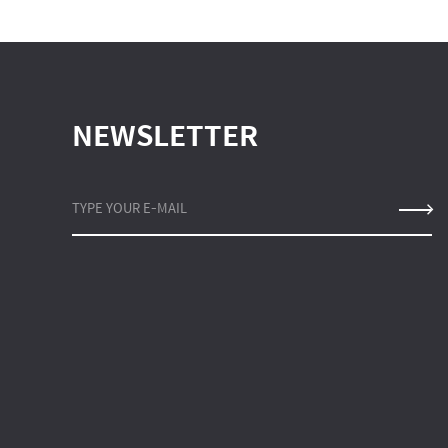
NEWSLETTER
TYPE YOUR E-MAIL