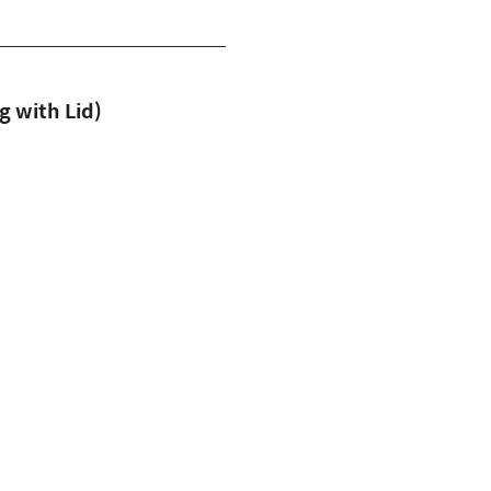
with Lid)