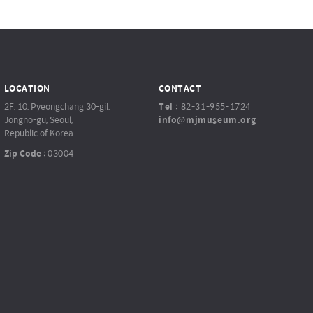
LOCATION
CONTACT
2F, 10, Pyeongchang 30-gil,
Tel
:
82-31-955-1724
Jongno-gu, Seoul,
info@mjmuseum.org
Republic of Korea
Zip Code
:
03004