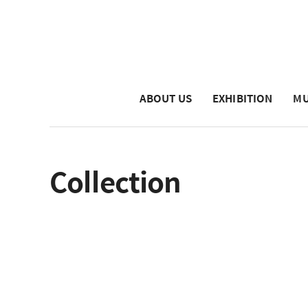
ABOUT US
EXHIBITION
MU
Collection