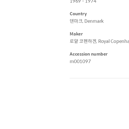
1969 - 1974
Country
덴마크, Denmark
Maker
로얄 코펜하겐, Royal Copenh
Accession number
m001097