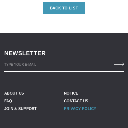
BACK TO LIST
NEWSLETTER
TYPE YOUR E-MAIL
ABOUT US
NOTICE
FAQ
CONTACT US
JOIN & SUPPORT
PRIVACY POLICY