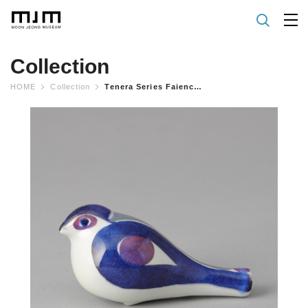
Collection
HOME
Collection
Tenera Series Faience Whistle