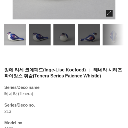
잉에 리세 코에페드(Inge-Lise Koefoed)
테네라 시리즈
|
파이앙스 휘슬(Tenera Series Faience Whistle)
Series/Deco name
테네라 (Tenera)
Series/Deco no.
213
Model no.