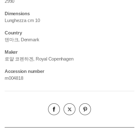
2990
Dimensions
Lunghezza cm 10
Country
덴마크, Denmark
Maker
로얄 코펜하겐, Royal Copenhagen
Accession number
m004818