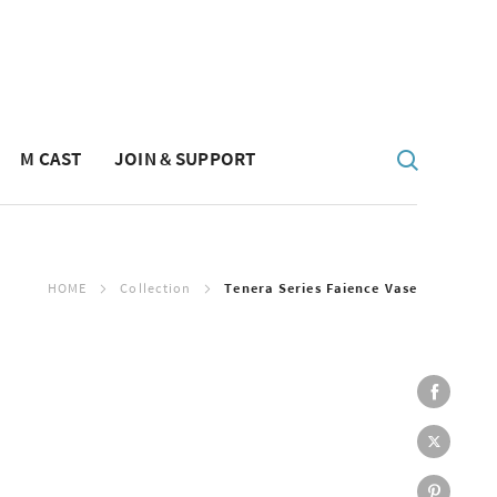
M CAST
JOIN & SUPPORT
HOME
Collection
Tenera Series Faience Vase