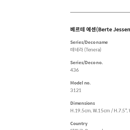
베르테 예센(Berte Jessen
Series/Deco name
테네라 (Tenera)
Series/Deco no.
436
Model no.
3121
Dimensions
H.19.5cm, W.15cm / H.7.5", 
Country