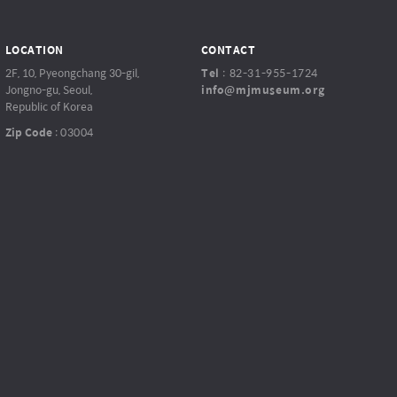
LOCATION
CONTACT
2F, 10, Pyeongchang 30-gil,
Tel
:
82-31-955-1724
Jongno-gu, Seoul,
info@mjmuseum.org
Republic of Korea
Zip Code
:
03004