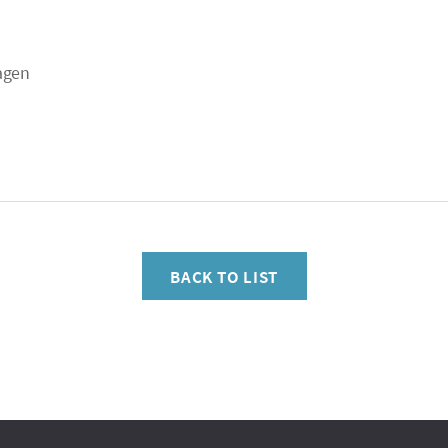
agen
BACK TO LIST