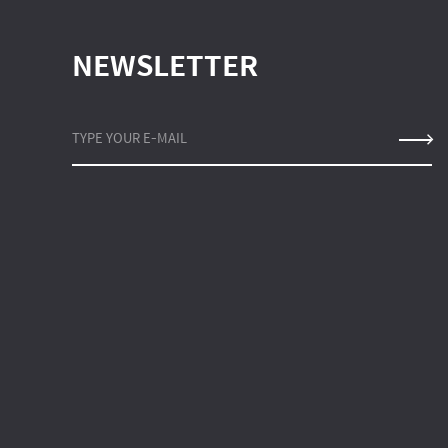
NEWSLETTER
TYPE YOUR E-MAIL