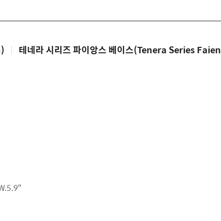
)
|
테네라 시리즈 파이앙스 베이스(Tenera Series Faienc
W.5.9"