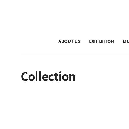
ABOUT US
EXHIBITION
MU
Collection