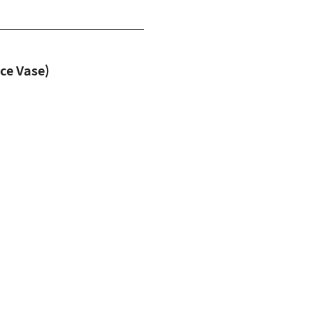
e Vase)