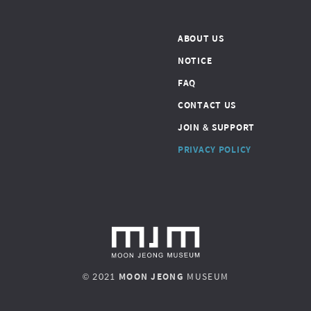
ABOUT US
NOTICE
FAQ
CONTACT US
JOIN & SUPPORT
PRIVACY POLICY
© 2021
MOON JEONG
MUSEUM