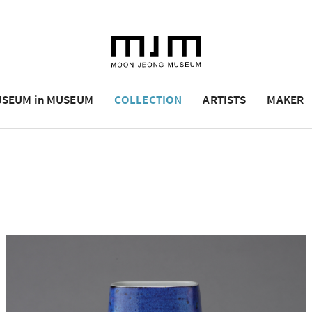
SEUM in MUSEUM
COLLECTION
ARTISTS
MAKER