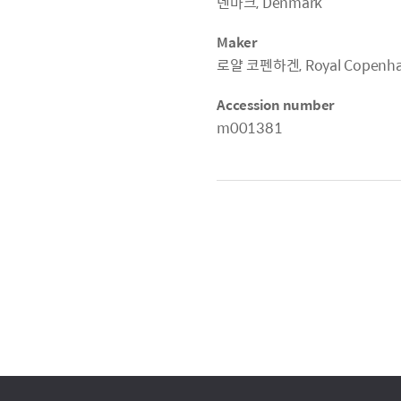
덴마크, Denmark
Maker
로얄 코펜하겐, Royal Copenh
Accession number
m001381