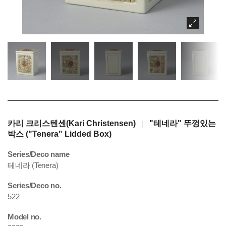
카리 크리스텐센(Kari Christensen)
"테네라" 뚜껑있는
|
박스 ("Tenera" Lidded Box)
Series/Deco name
테네라 (Tenera)
Series/Deco no.
522
Model no.