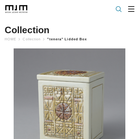
Collection
HOME
Collection
"tenera" Lidded Box