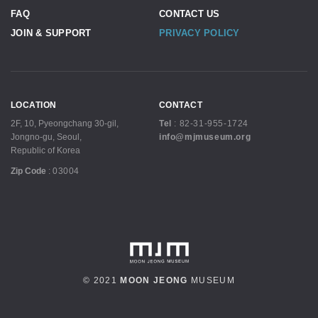
FAQ
CONTACT US
JOIN & SUPPORT
PRIVACY POLICY
LOCATION
CONTACT
2F, 10, Pyeongchang 30-gil,
Tel
:
82-31-955-1724
Jongno-gu, Seoul,
info@mjmuseum.org
Republic of Korea
Zip Code
:
03004
© 2021
MOON JEONG
MUSEUM