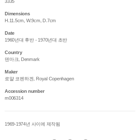
3335
Dimensions
H.11.5cm, W.9cm, D.7cm
Date
1960년대 후반 - 1970년대 초반
Country
덴마크, Denmark
Maker
로얄 코펜하겐, Royal Copenhagen
Accession number
m006314
1969-1974년 사이에 제작됨