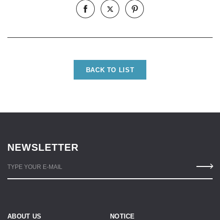
BACK TO LIST
NEWSLETTER
TYPE YOUR E-MAIL
ABOUT US
NOTICE