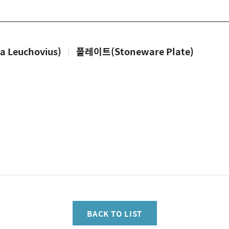
Leuchovius)
|
플레이트(Stoneware Plate)
BACK TO LIST