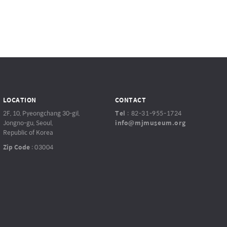
LOCATION
CONTACT
2F, 10, Pyeongchang 30-gil,
Tel
:
82-31-955-1724
Jongno-gu, Seoul,
info@mjmuseum.org
Republic of Korea
Zip Code
:
03004