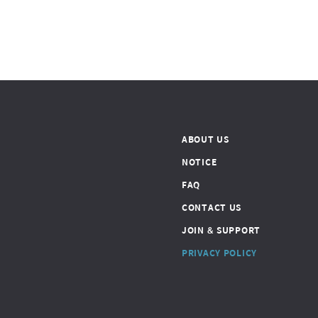
ABOUT US
NOTICE
FAQ
CONTACT US
JOIN & SUPPORT
PRIVACY POLICY