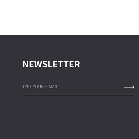
NEWSLETTER
TYPE YOUR E-MAIL