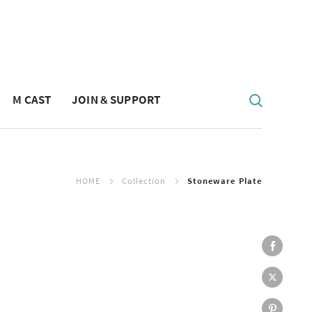
M CAST
JOIN & SUPPORT
HOME
Collection
Stoneware Plate