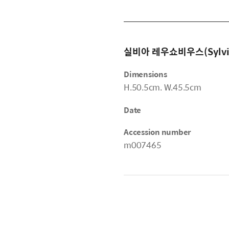
실비아 레우쇼비우스(Sylvia 
Dimensions
H.50.5cm. W.45.5cm
Date
Accession number
m007465