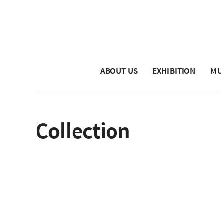
ABOUT US
EXHIBITION
MU
Collection