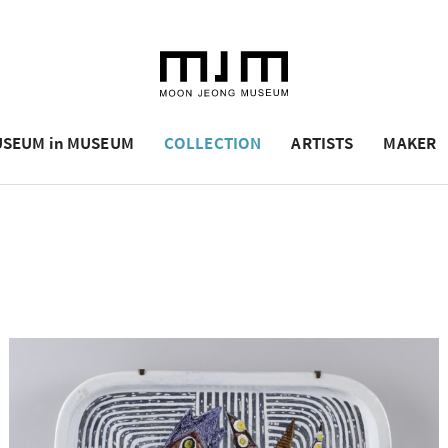
SEUM in MUSEUM
COLLECTION
ARTISTS
MAKER