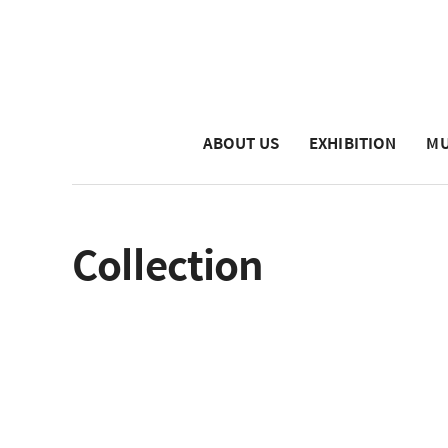
ABOUT US
EXHIBITION
MU
Collection