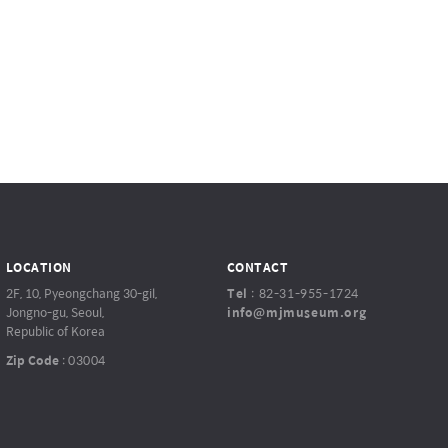
LOCATION
CONTACT
2F, 10, Pyeongchang 30-gil,
Tel
:
82-31-955-1724
Jongno-gu, Seoul,
info@mjmuseum.org
Republic of Korea
Zip Code
:
03004