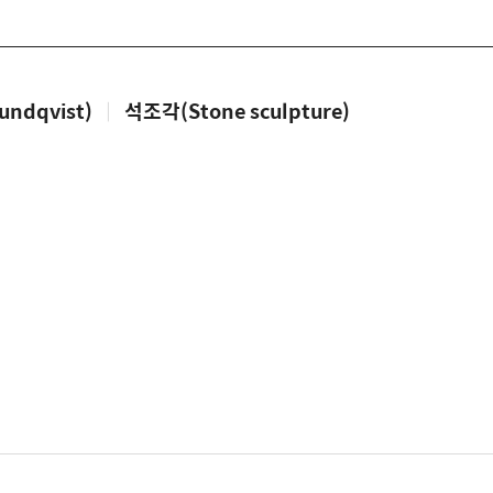
ndqvist)
|
석조각(Stone sculpture)