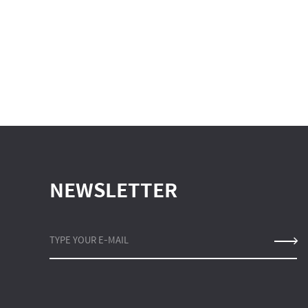
NEWSLETTER
TYPE YOUR E-MAIL