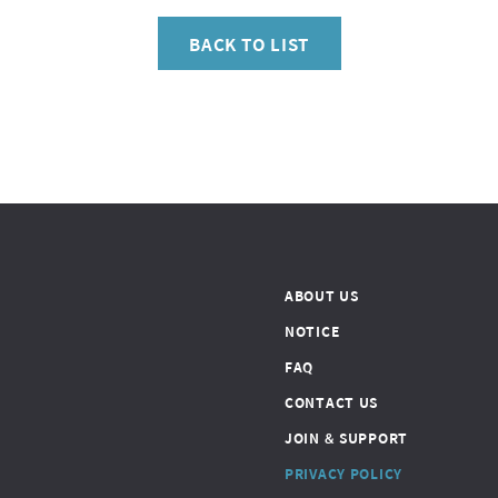
BACK TO LIST
ABOUT US
NOTICE
FAQ
CONTACT US
JOIN & SUPPORT
PRIVACY POLICY