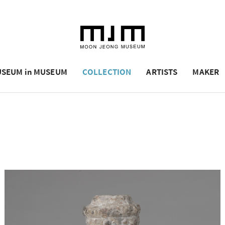
SEUM in MUSEUM
COLLECTION
ARTISTS
MAKER