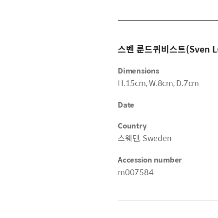
스벤 룬드퀴비스트(Sven Lu
Dimensions
H.15cm, W.8cm, D.7cm
Date
Country
스웨덴, Sweden
Accession number
m007584