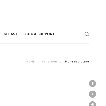
M CAST
JOIN & SUPPORT
HOME
Collection
Stone Sculpture