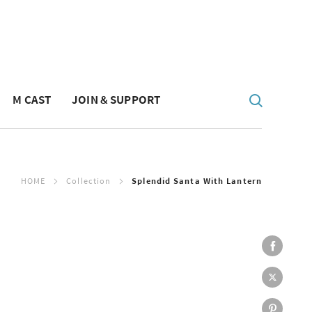
M CAST
JOIN & SUPPORT
HOME
Collection
Splendid Santa With Lantern