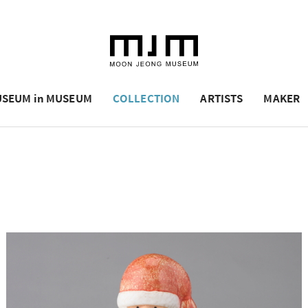
SEUM in MUSEUM
COLLECTION
ARTISTS
MAKER