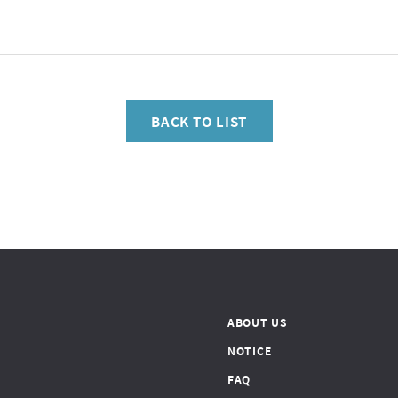
BACK TO LIST
ABOUT US
NOTICE
FAQ