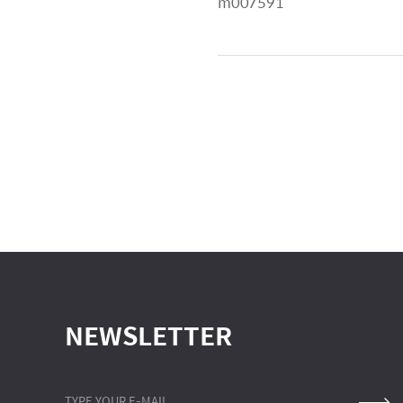
m007591
NEWSLETTER
TYPE YOUR E-MAIL