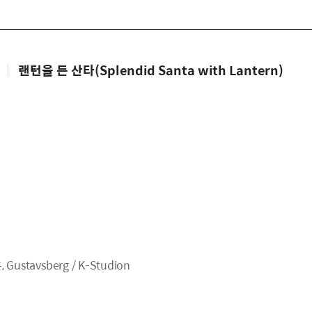
|
랜턴을 든 산타(Splendid Santa with Lantern)
tavsberg / K-Studion