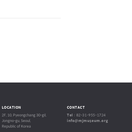
LOCATION
CONTACT
2F, 10, Pyeongchang 30-gil,
Tel
:
82-31-955-1724
Jongno-gu, Seoul,
info@mjmuseum.org
Republic of Korea