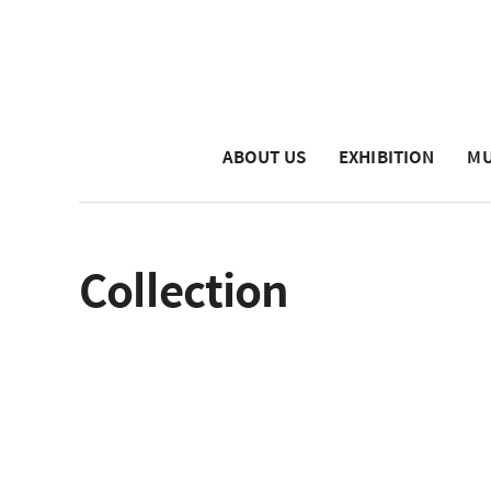
ABOUT US
EXHIBITION
MU
Collection