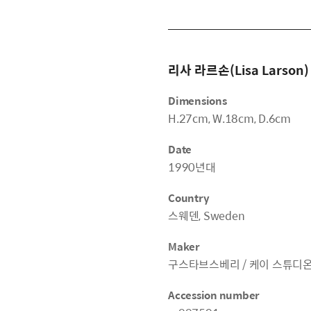
리사 라르손(Lisa Larson)
Dimensions
H.27cm, W.18cm, D.6cm
Date
1990년대
Country
스웨덴, Sweden
Maker
구스타브스베리 / 케이 스튜디온, Gus
Accession number