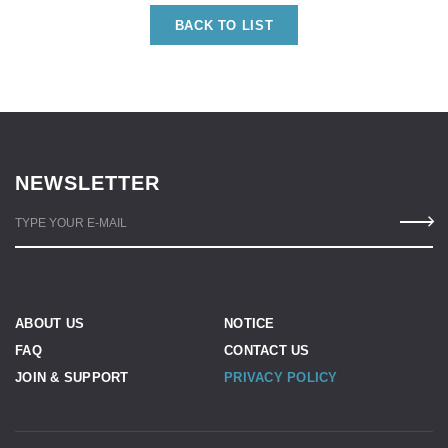
BACK TO LIST
NEWSLETTER
TYPE YOUR E-MAIL
ABOUT US
NOTICE
FAQ
CONTACT US
JOIN & SUPPORT
PRIVACY POLICY