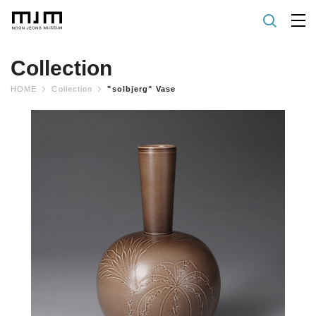
Collection
HOME
Collection
"solbjerg" Vase