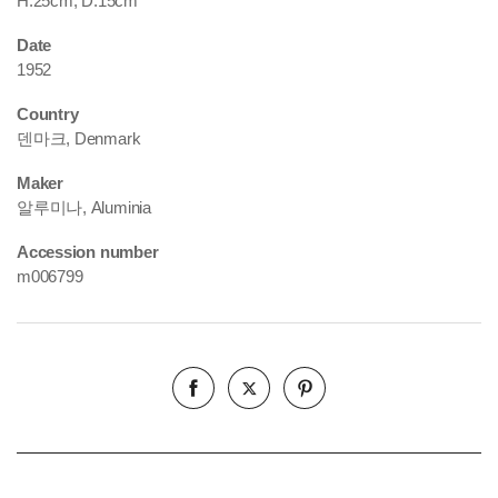
H.25cm, D.15cm
Date
1952
Country
덴마크, Denmark
Maker
알루미나, Aluminia
Accession number
m006799