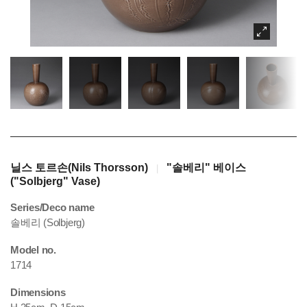
닐스 토르손(Nils Thorsson)
"솔베리" 베이스
|
("Solbjerg" Vase)
Series/Deco name
솔베리 (Solbjerg)
Model no.
1714
Dimensions