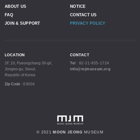
ABOUT US
NOTICE
FAQ
CONTACT US
JOIN & SUPPORT
PRIVACY POLICY
LOCATION
CONTACT
2F, 10, Pyeongchang 30-gil,
Tel
:
82-31-955-1724
Jongno-gu, Seoul,
info@mjmuseum.org
Republic of Korea
Zip Code
:
03004
© 2021
MOON JEONG
MUSEUM