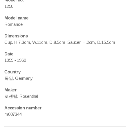
1250
Model name
Romance
Dimensions
Cup. H.7.3cm, W.11cm, D.8.5cm Saucer. H.2cm, D.15.5cm
Date
1959 - 1960
Country
독일, Germany
Maker
로젠탈, Rosenthal
Accession number
m007344