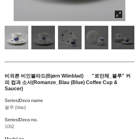
비외른 비인블라드(Bjørn Wiinblad)
"로만체_블루" 커
|
피 컵과 소서(Romanze_Blau (Blue) Coffee Cup &
Saucer)
Series/Deco name
블루 (blau)
Series/Deco no.
1002
Model no.