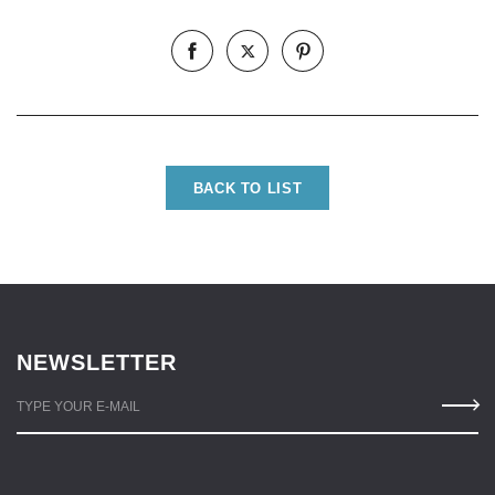
BACK TO LIST
NEWSLETTER
TYPE YOUR E-MAIL