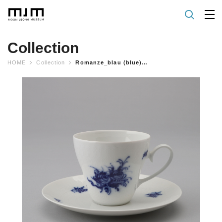
Collection
HOME
Collection
Romanze_blau (blue) Coffee Cup & Saucer