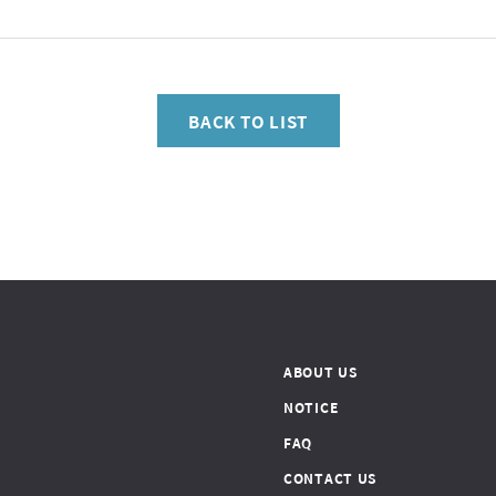
BACK TO LIST
ABOUT US
NOTICE
FAQ
CONTACT US