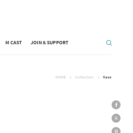
M CAST
JOIN & SUPPORT
HOME
Collection
Vase