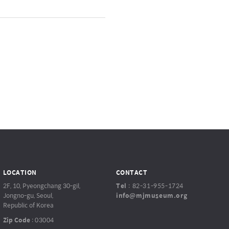
LOCATION
CONTACT
2F, 10, Pyeongchang 30-gil,
Tel
:
82-31-955-1724
Jongno-gu, Seoul,
info@mjmuseum.org
Republic of Korea
Zip Code
:
03004