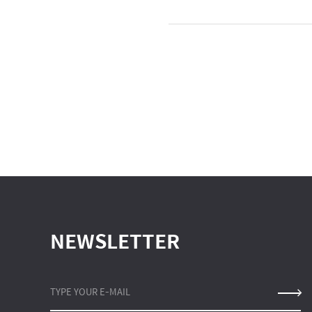
NEWSLETTER
TYPE YOUR E-MAIL