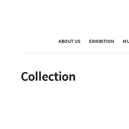
ABOUT US
EXHIBITION
MU
Collection