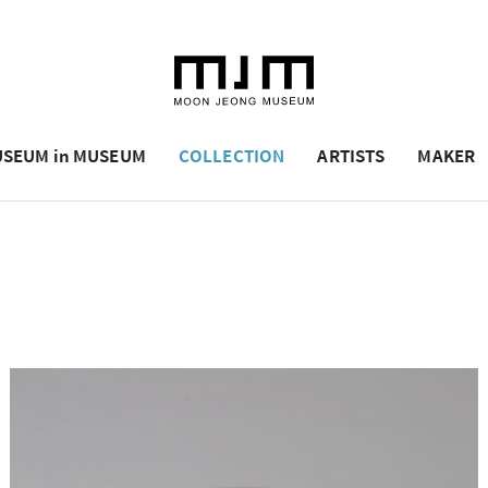
SEUM in MUSEUM
COLLECTION
ARTISTS
MAKER