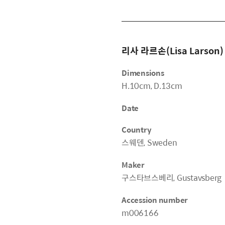
리사 라르손(Lisa Larson)
Dimensions
H.10cm, D.13cm
Date
Country
스웨덴, Sweden
Maker
구스타브스베리, Gustavsberg
Accession number
m006166