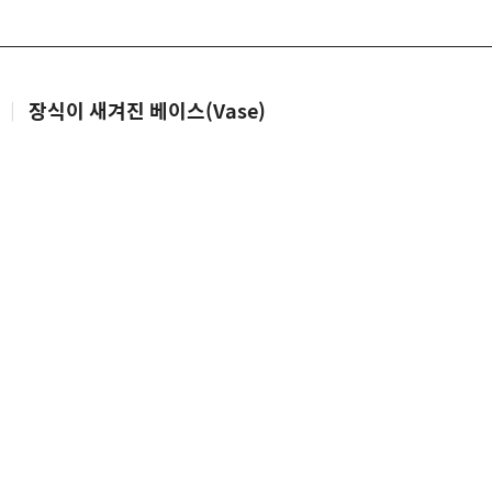
|
장식이 새겨진 베이스(Vase)