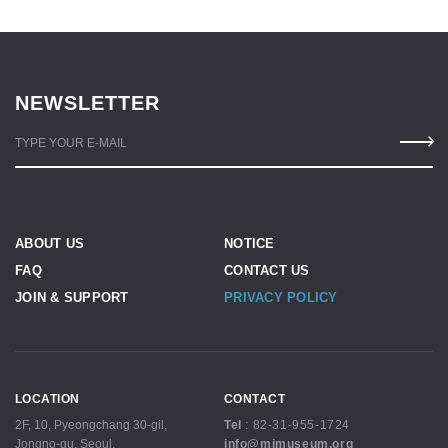
NEWSLETTER
TYPE YOUR E-MAIL
ABOUT US
NOTICE
FAQ
CONTACT US
JOIN & SUPPORT
PRIVACY POLICY
LOCATION
CONTACT
2F, 10, Pyeongchang 30-gil,
Tel
:
82-31-955-1724
Jongno-gu, Seoul,
info@mjmuseum.org