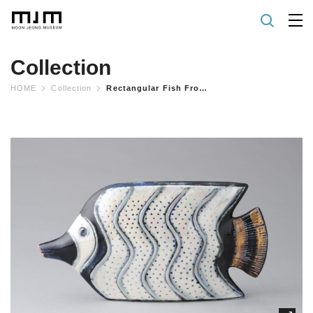
Collection
HOME
Collection
Rectangular Fish From "ocean" Series