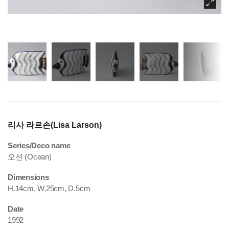
리사 라르손(Lisa Larson)
Series/Deco name
오션 (Ocean)
Dimensions
H.14cm, W.25cm, D.5cm
Date
1992