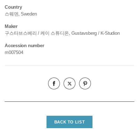
Country
스웨덴, Sweden
Maker
구스타브스베리 / 케이 스튜디온, Gustavsberg / K-Studion
Accession number
m007504
BACK TO LIST