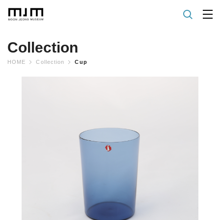
Collection
HOME
Collection
Cup