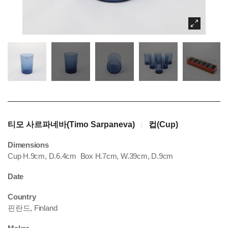
티모 사르파네바(Timo Sarpaneva)
컵(Cup)
|
Dimensions
Cup H.9cm, D.6.4cm Box H.7cm, W.39cm, D.9cm
Date
Country
핀란드, Finland