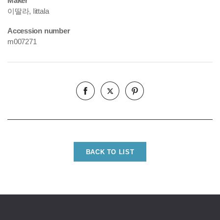
Maker
이딸라, Iittala
Accession number
m007271
BACK TO LIST