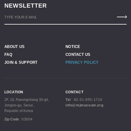
NEWSLETTER
TYPE YOUR E-MAIL
ABOUT US
NOTICE
FAQ
CONTACT US
JOIN & SUPPORT
PRIVACY POLICY
LOCATION
CONTACT
2F, 10, Pyeongchang 30-gil,
Tel
:
82-31-955-1724
Jongno-gu, Seoul,
info@mjmuseum.org
Republic of Korea
Zip Code
:
03004