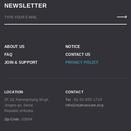
NEWSLETTER
TYPE YOUR E-MAIL
ABOUT US
NOTICE
FAQ
CONTACT US
JOIN & SUPPORT
PRIVACY POLICY
LOCATION
CONTACT
2F, 10, Pyeongchang 30-gil,
Tel
:
82-31-955-1724
Jongno-gu, Seoul,
info@mjmuseum.org
Republic of Korea
Zip Code
:
03004