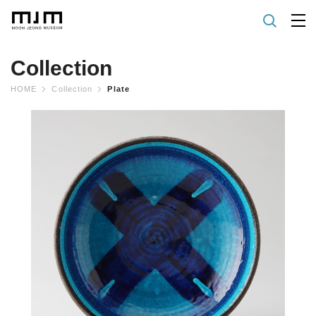
Collection
HOME
Collection
Plate