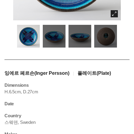
잉에르 페르손(Inger Persson)
플레이트(Plate)
|
Dimensions
H.6.5cm, D.27cm
Date
Country
스웨덴, Sweden