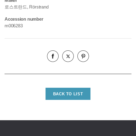
Maker
로스트란드, Rörstrand
Accession number
m006283
BACK TO LIST