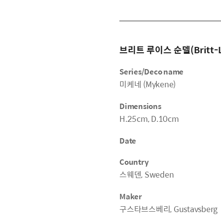
브리트 루이스 순델(Britt-Lo
Series/Deco name
미케네 (Mykene)
Dimensions
H.25cm, D.10cm
Date
Country
스웨덴, Sweden
Maker
구스타브스베리, Gustavsberg