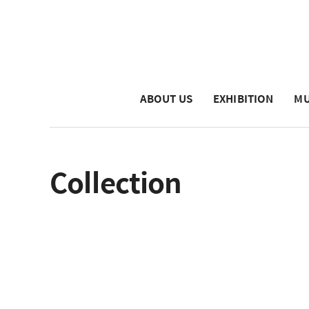
ABOUT US
EXHIBITION
MU
Collection