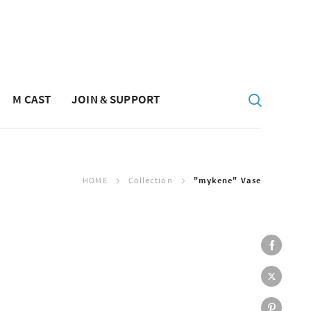
M CAST
JOIN & SUPPORT
HOME
Collection
"mykene" Vase