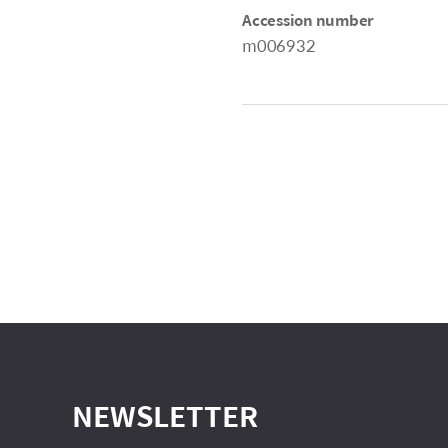
Accession number
m006932
NEWSLETTER