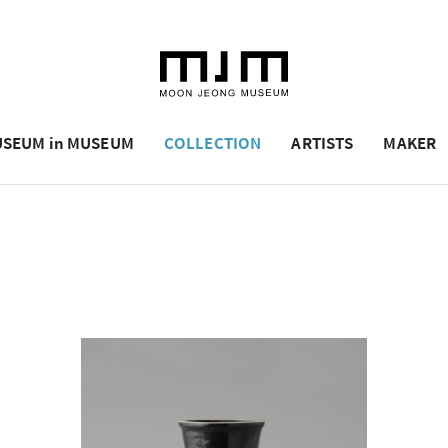
SEUM in MUSEUM
COLLECTION
ARTISTS
MAKER