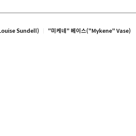
uise Sundell)
|
"미케네" 베이스("Mykene" Vase)