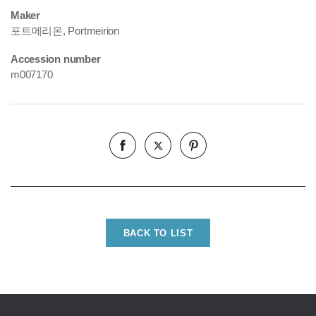
Maker
포트메리온, Portmeirion
Accession number
m007170
BACK TO LIST