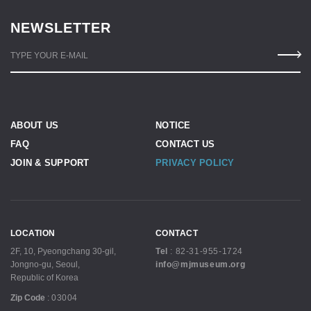
NEWSLETTER
TYPE YOUR E-MAIL
ABOUT US
NOTICE
FAQ
CONTACT US
JOIN & SUPPORT
PRIVACY POLICY
LOCATION
CONTACT
2F, 10, Pyeongchang 30-gil,
Tel
:
82-31-955-1724
Jongno-gu, Seoul,
info@mjmuseum.org
Republic of Korea
Zip Code
:
03004