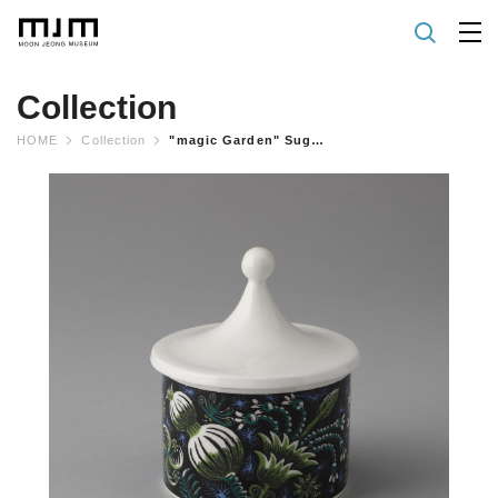
Collection
HOME
Collection
"magic Garden" Sugar Bowl