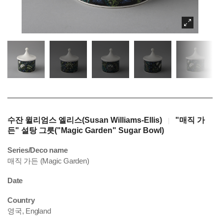
수잔 윌리엄스 엘리스(Susan Williams-Ellis)
"매직 가
|
든" 설탕 그릇("Magic Garden" Sugar Bowl)
Series/Deco name
매직 가든 (Magic Garden)
Date
Country
영국, England