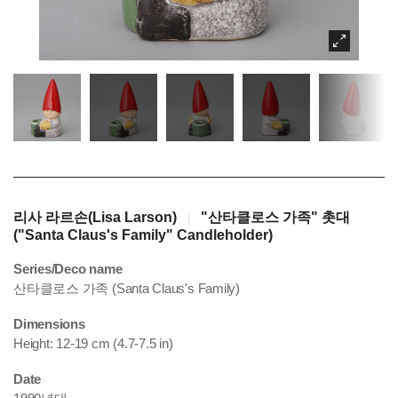
리사 라르손(Lisa Larson)
"산타클로스 가족" 촛대
|
("Santa Claus's Family" Candleholder)
Series/Deco name
산타클로스 가족 (Santa Claus's Family)
Dimensions
Height: 12-19 cm (4.7-7.5 in)
Date