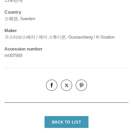
1990년대
Country
스웨덴, Sweden
Maker
구스타브스베리 / 케이 스튜디온, Gustavsberg / K-Studion
Accession number
m007569
BACK TO LIST