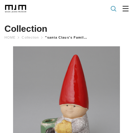
Collection
HOME
Collection
"santa Claus's Family" Candleholder