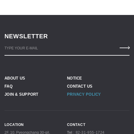
NEWSLETTER
TYPE YOUR E-MAIL
ABOUT US
NOTICE
FAQ
CONTACT US
JOIN & SUPPORT
PRIVACY POLICY
LOCATION
CONTACT
2F, 10, Pyeongchang 30-gil,
Tel
:
82-31-955-1724