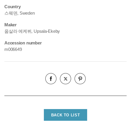
Country
스웨덴, Sweden
Maker
웁살라 에케뷔, Upsala-Ekeby
Accession number
m006649
BACK TO LIST