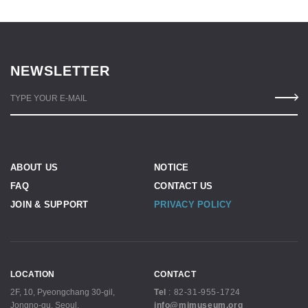
NEWSLETTER
TYPE YOUR E-MAIL
ABOUT US
NOTICE
FAQ
CONTACT US
JOIN & SUPPORT
PRIVACY POLICY
LOCATION
CONTACT
2F, 10, Pyeongchang 30-gil,
Tel
:
82-31-955-1724
Jongno-gu, Seoul,
info@mjmuseum.org