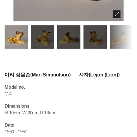
마리 심물손(Mari Simmulson)
사자(Lejon (Lion))
|
Model no.
114
Dimensions
H.10cm, W.20cm,D.13cm
Date
1950 - 1952