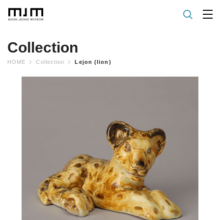
Collection
HOME
Collection
Lejon (lion)