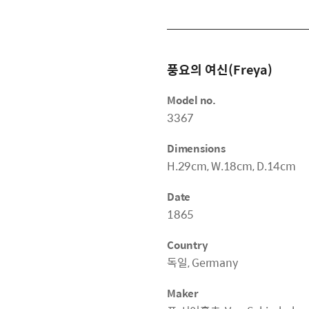
풍요의 여신(Freya)
Model no.
3367
Dimensions
H.29cm, W.18cm, D.14cm
Date
1865
Country
독일, Germany
Maker