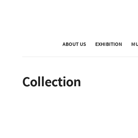
ABOUT US
EXHIBITION
MU
Collection