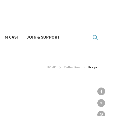
M CAST
JOIN & SUPPORT
HOME
Collection
Freya