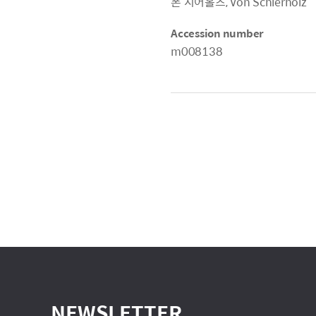
폰 시어홀츠, Von Schierholz
Accession number
m008138
NEWSLETTER