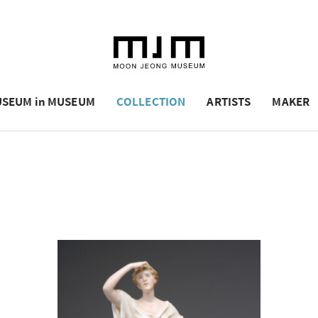
SEUM in MUSEUM
COLLECTION
ARTISTS
MAKER