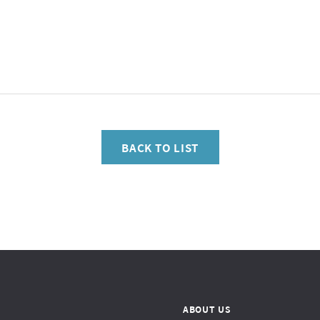
BACK TO LIST
ABOUT US