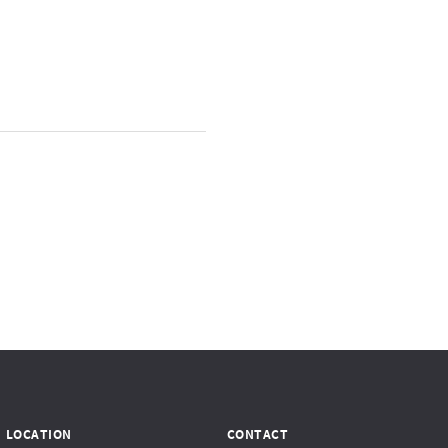
LOCATION
CONTACT