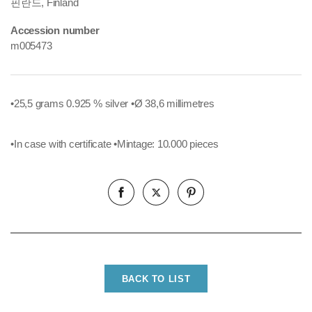
핀란드, Finland
Accession number
m005473
•25,5 grams 0.925 % silver
•Ø 38,6 millimetres
•In case with certificate
•Mintage: 10.000 pieces
BACK TO LIST