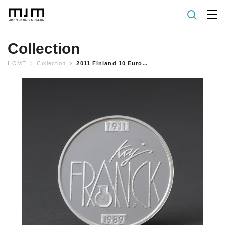
Collection
HOME
Collection
2011 Finland 10 Euro Silver Proof Coin "kaj Franck 100 Years"