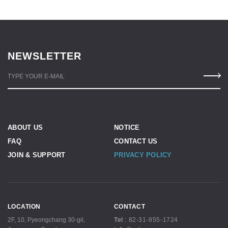
NEWSLETTER
TYPE YOUR E-MAIL
ABOUT US
NOTICE
FAQ
CONTACT US
JOIN & SUPPORT
PRIVACY POLICY
LOCATION
CONTACT
2F, 10, Pyeongchang 30-gil,
Tel
:
82-31-955-1724