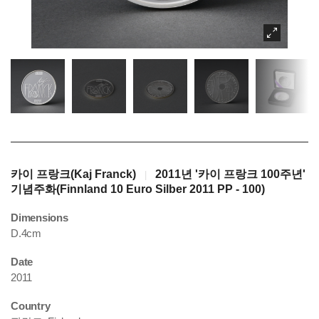
카이 프랑크(Kaj Franck)
2011년 '카이 프랑크 100주년'
|
기념주화(Finnland 10 Euro Silber 2011 PP - 100)
Dimensions
D.4cm
Date
2011
Country