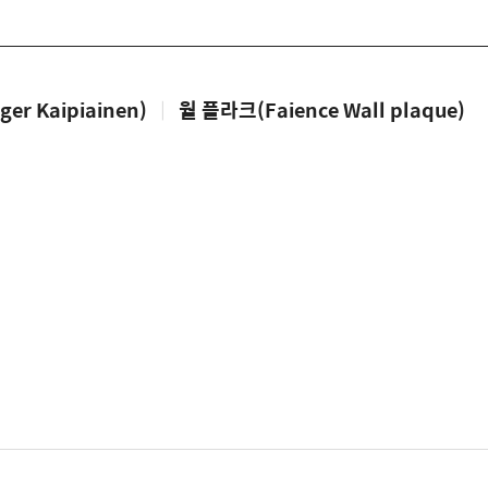
 Kaipiainen)
|
월 플라크(Faience Wall plaque)