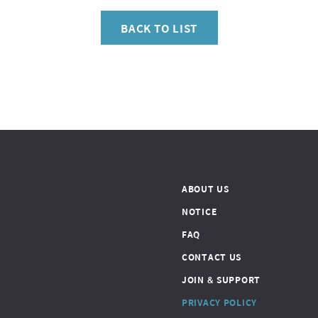
BACK TO LIST
ABOUT US
NOTICE
FAQ
CONTACT US
JOIN & SUPPORT
PRIVACY POLICY