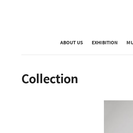
ABOUT US
EXHIBITION
MU
Collection