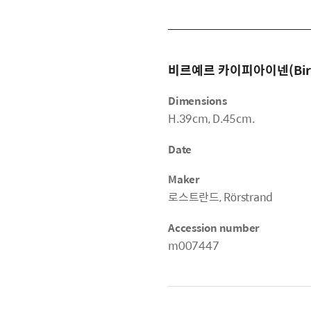
비르예르 카이피아이넨(Birger
Dimensions
H.39cm, D.45cm.
Date
Maker
로스트란드, Rörstrand
Accession number
m007447