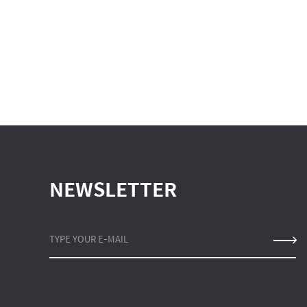
NEWSLETTER
TYPE YOUR E-MAIL