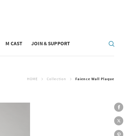
M CAST
JOIN & SUPPORT
HOME
Collection
Faience Wall Plaque