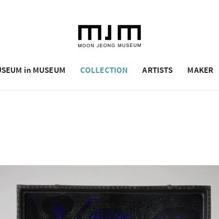
SEUM in MUSEUM
COLLECTION
ARTISTS
MAKER