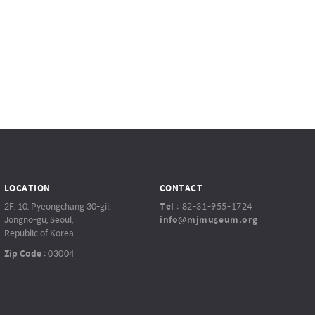
LOCATION
CONTACT
2F, 10, Pyeongchang 30-gil,
Tel
:
82-31-955-1724
Jongno-gu, Seoul,
info@mjmuseum.org
Republic of Korea
Zip Code
:
03004