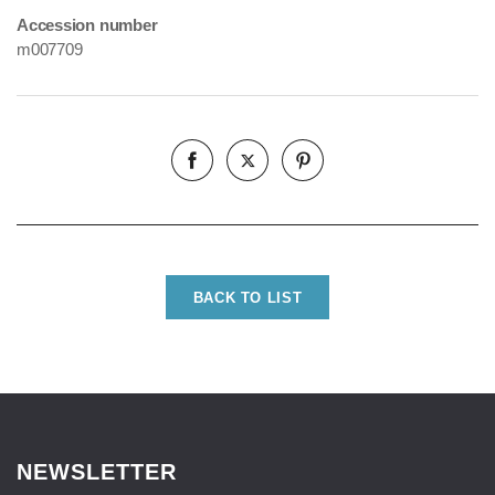
Accession number
m007709
BACK TO LIST
NEWSLETTER