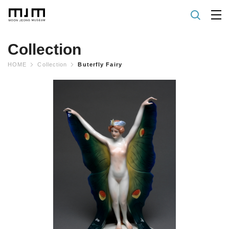
Collection
HOME
Collection
Buterfly Fairy