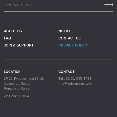
TYPE YOUR E-MAIL
ABOUT US
NOTICE
FAQ
CONTACT US
JOIN & SUPPORT
PRIVACY POLICY
LOCATION
CONTACT
2F, 10, Pyeongchang 30-gil,
Tel
:
82-31-955-1724
Jongno-gu, Seoul,
info@mjmuseum.org
Republic of Korea
Zip Code
:
03004