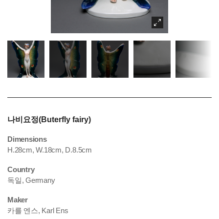
나비요정(Buterfly fairy)
Dimensions
H.28cm, W.18cm, D.8.5cm
Country
독일, Germany
Maker
카를 엔스, Karl Ens