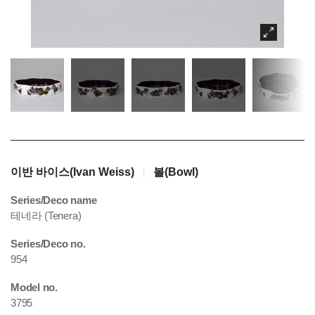
이반 바이스(Ivan Weiss)
볼(Bowl)
|
Series/Deco name
테네라 (Tenera)
Series/Deco no.
954
Model no.
3795