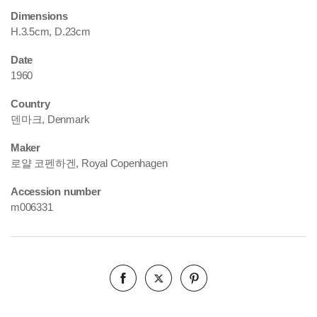
Dimensions
H.3.5cm, D.23cm
Date
1960
Country
덴마크, Denmark
Maker
로얄 코펜하겐, Royal Copenhagen
Accession number
m006331