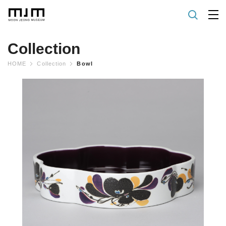
Collection
HOME
Collection
Bowl