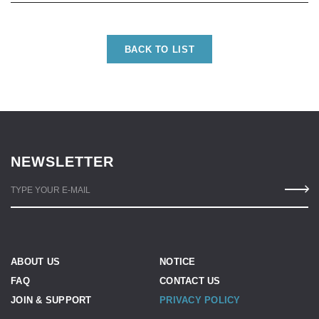
BACK TO LIST
NEWSLETTER
TYPE YOUR E-MAIL
ABOUT US
NOTICE
FAQ
CONTACT US
JOIN & SUPPORT
PRIVACY POLICY