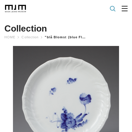
Collection
HOME
Collection
"blå Blomst (blue Flower) Curved" Tray