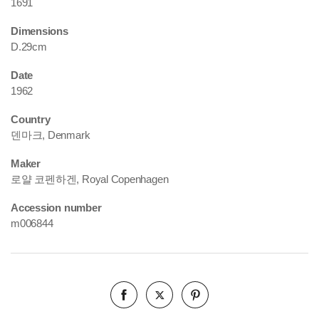
1691
Dimensions
D.29cm
Date
1962
Country
덴마크, Denmark
Maker
로얄 코펜하겐, Royal Copenhagen
Accession number
m006844