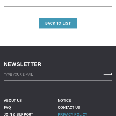
BACK TO LIST
NEWSLETTER
TYPE YOUR E-MAIL
ABOUT US
NOTICE
FAQ
CONTACT US
JOIN & SUPPORT
PRIVACY POLICY