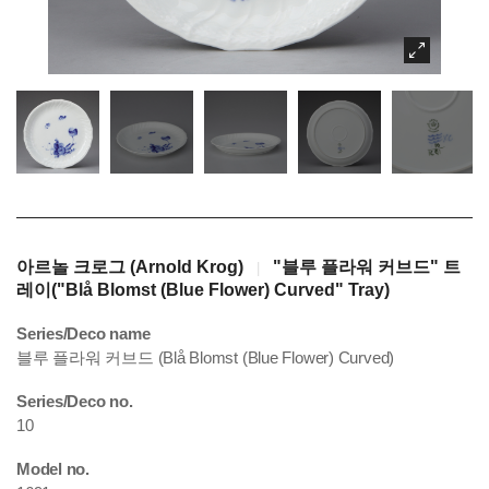
아르놀 크로그 (Arnold Krog)
"블루 플라워 커브드" 트
|
레이("Blå Blomst (Blue Flower) Curved" Tray)
Series/Deco name
블루 플라워 커브드 (Blå Blomst (Blue Flower) Curved)
Series/Deco no.
10
Model no.