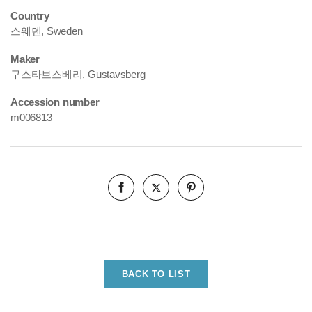
Country
스웨덴, Sweden
Maker
구스타브스베리, Gustavsberg
Accession number
m006813
BACK TO LIST