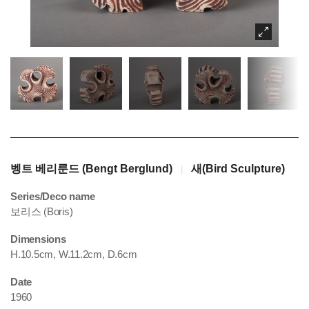
벵트 베리룬드 (Bengt Berglund)
새(Bird Sculpture)
|
Series/Deco name
보리스 (Boris)
Dimensions
H.10.5cm, W.11.2cm, D.6cm
Date
1960