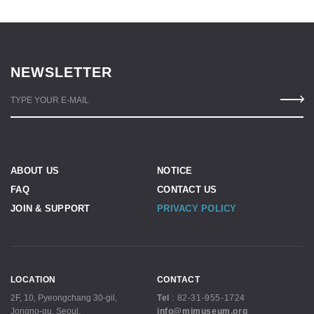
NEWSLETTER
TYPE YOUR E-MAIL
ABOUT US
NOTICE
FAQ
CONTACT US
JOIN & SUPPORT
PRIVACY POLICY
LOCATION
CONTACT
2F, 10, Pyeongchang 30-gil,
Tel
:
82-31-955-1724
Jongno-gu, Seoul,
info@mjmuseum.org