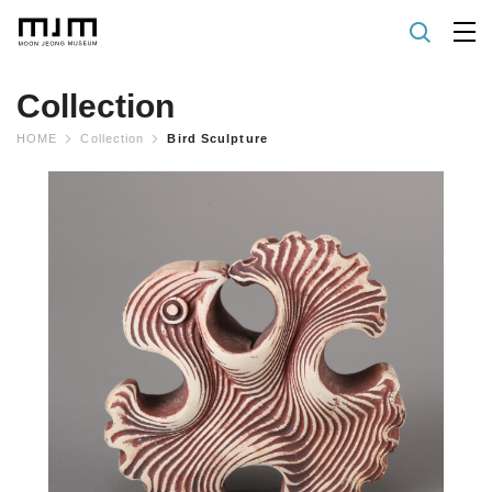
Collection
HOME
Collection
Bird Sculpture