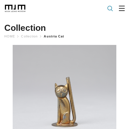
Collection
HOME
Collection
Austria Cat