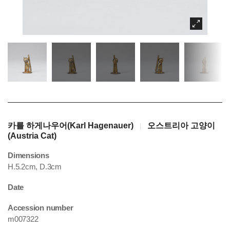
카를 하게나우어(Karl Hagenauer)
오스트리아 고양이
|
(Austria Cat)
Dimensions
H.5.2cm, D.3cm
Date
Accession number
m007322