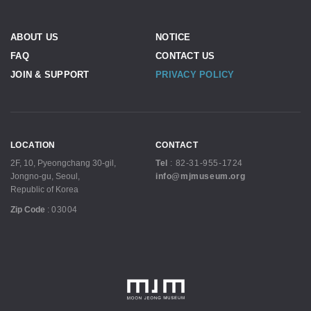
ABOUT US
NOTICE
FAQ
CONTACT US
JOIN & SUPPORT
PRIVACY POLICY
LOCATION
CONTACT
2F, 10, Pyeongchang 30-gil,
Tel
:
82-31-955-1724
Jongno-gu, Seoul,
info@mjmuseum.org
Republic of Korea
Zip Code
:
03004