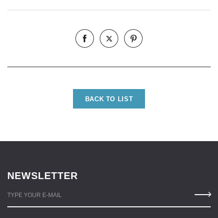
BACK TO LIST
NEWSLETTER
TYPE YOUR E-MAIL