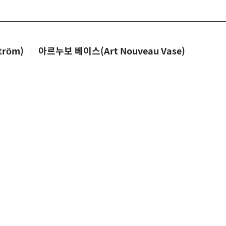
tröm)
|
아르누보 베이스(Art Nouveau Vase)