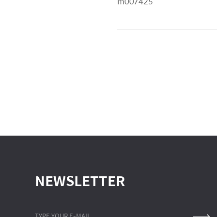
m007425
NEWSLETTER
TYPE YOUR E-MAIL