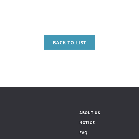
BACK TO LIST
ABOUT US
NOTICE
FAQ