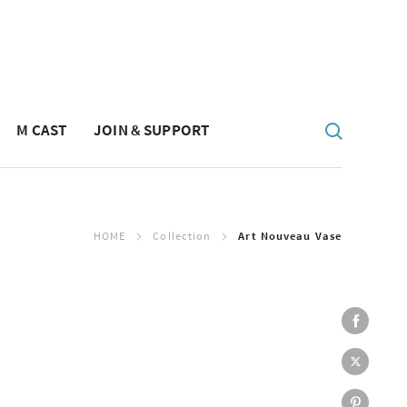
M CAST
JOIN & SUPPORT
HOME
Collection
Art Nouveau Vase