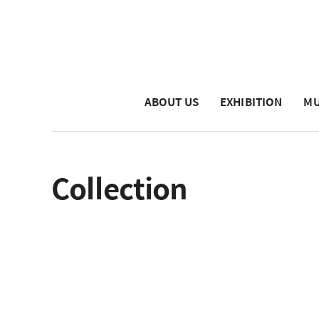
ABOUT US
EXHIBITION
MU
Collection