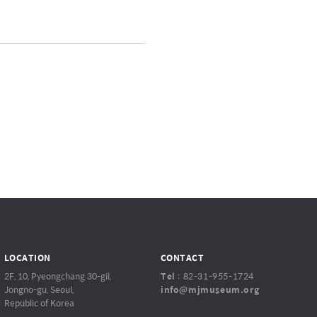
LOCATION
CONTACT
2F, 10, Pyeongchang 30-gil,
Tel
:
82-31-955-1724
Jongno-gu, Seoul,
info@mjmuseum.org
Republic of Korea