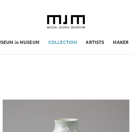
SEUM in MUSEUM
COLLECTION
ARTISTS
MAKER