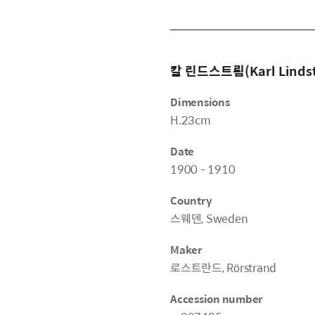
칼 린드스트룀(Karl Linds
Dimensions
H.23cm
Date
1900 - 1910
Country
스웨덴, Sweden
Maker
로스트란드, Rörstrand
Accession number