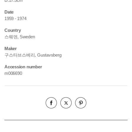
D.17.5cm
Date
1959 - 1974
Country
스웨덴, Sweden
Maker
구스타브스베리, Gustavsberg
Accession number
m006690