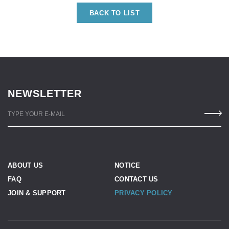
BACK TO LIST
NEWSLETTER
TYPE YOUR E-MAIL
ABOUT US
NOTICE
FAQ
CONTACT US
JOIN & SUPPORT
PRIVACY POLICY