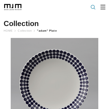
Collection
HOME
Collection
"adam" Plate