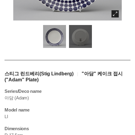
스티그 린드베리(Stig Lindberg)
"아담" 케이크 접시
|
("Adam" Plate)
Series/Deco name
아담 (Adam)
Model name
LI
Dimensions