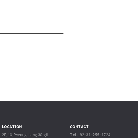
LOCATION
CONTACT
2F, 10, Pyeongchang 30-gil,
Tel
:
82-31-955-1724