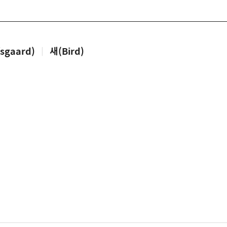
sgaard)
|
새(Bird)