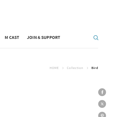
M CAST
JOIN & SUPPORT
HOME
Collection
Bird