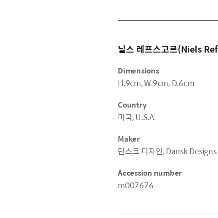
닐스 레프스고르(Niels Ref
Dimensions
H.9cm, W.9cm, D.6cm
Country
미국, U.S.A
Maker
단스크 디자인, Dansk Designs
Accession number
m007676