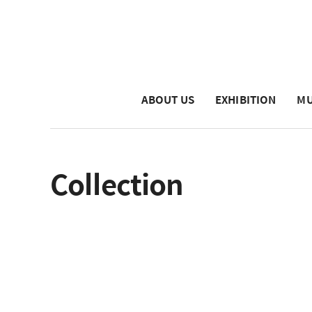
ABOUT US
EXHIBITION
MU
Collection