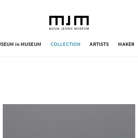
SEUM in MUSEUM
COLLECTION
ARTISTS
MAKER