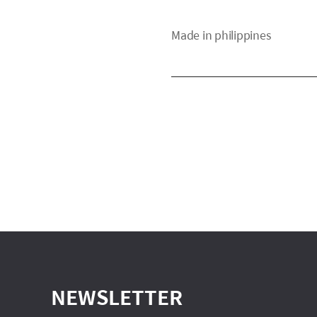
Made in philippines
NEWSLETTER