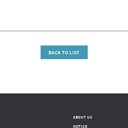
BACK TO LIST
ABOUT US
NOTICE