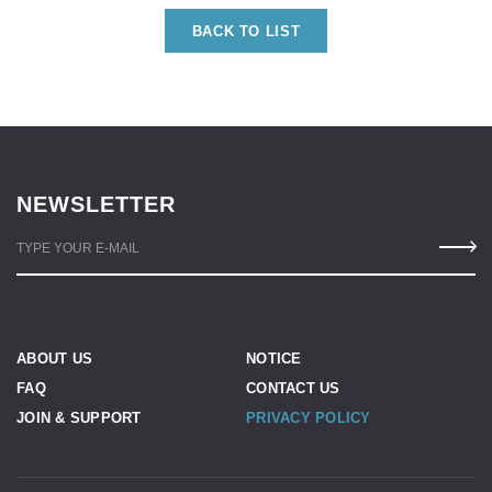
BACK TO LIST
NEWSLETTER
TYPE YOUR E-MAIL
ABOUT US
NOTICE
FAQ
CONTACT US
JOIN & SUPPORT
PRIVACY POLICY