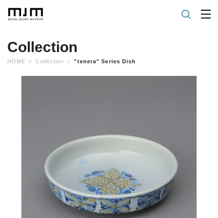
Collection
HOME
Collection
"tenera" Series Dish