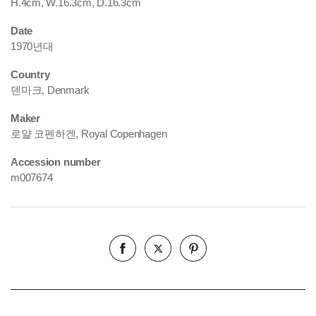
H.4cm, W.16.3cm, D.16.3cm
Date
1970년대
Country
덴마크, Denmark
Maker
로얄 코펜하겐, Royal Copenhagen
Accession number
m007674