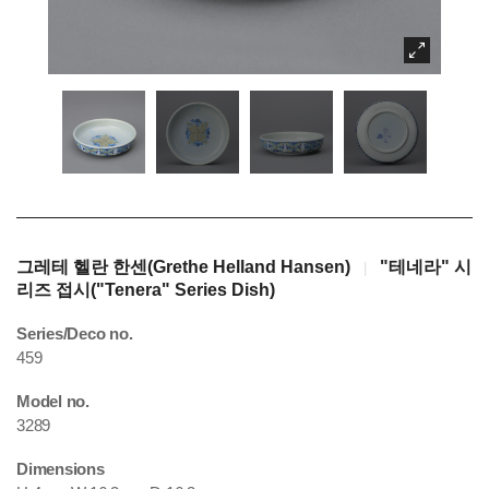
그레테 헬란 한센(Grethe Helland Hansen)
"테네라" 시
|
리즈 접시("Tenera" Series Dish)
Series/Deco no.
459
Model no.
3289
Dimensions