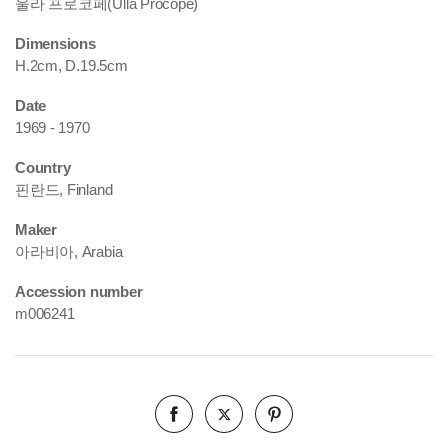
울라 프로코페(Ulla Procopé)
Dimensions
H.2cm, D.19.5cm
Date
1969 - 1970
Country
핀란드, Finland
Maker
아라비아, Arabia
Accession number
m006241