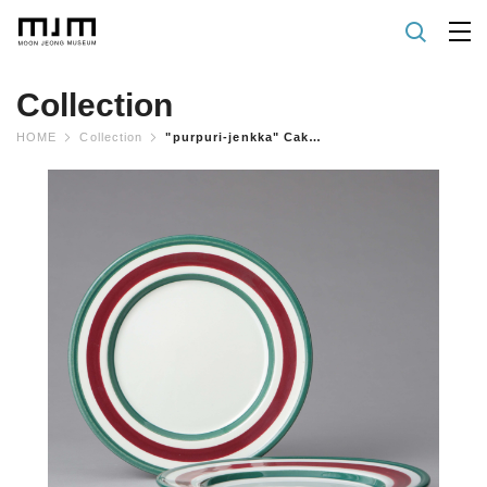
Collection
HOME
Collection
"purpuri-jenkka" Cake Plate