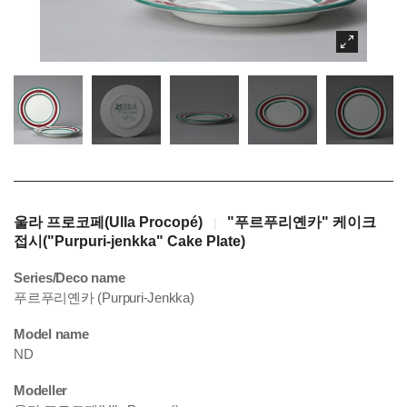
울라 프로코페(Ulla Procopé)
"푸르푸리옌카" 케이크
|
접시("Purpuri-jenkka" Cake Plate)
Series/Deco name
푸르푸리옌카 (Purpuri-Jenkka)
Model name
ND
Modeller