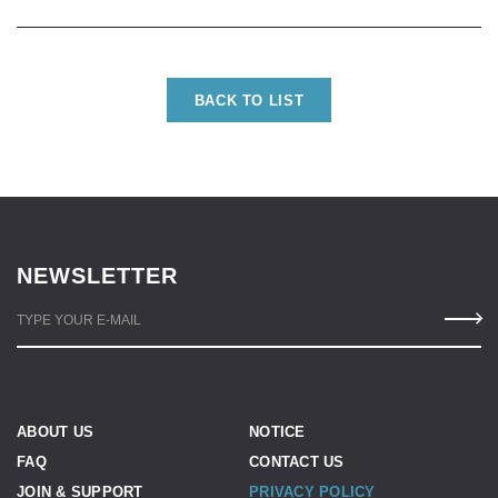
BACK TO LIST
NEWSLETTER
TYPE YOUR E-MAIL
ABOUT US
NOTICE
FAQ
CONTACT US
JOIN & SUPPORT
PRIVACY POLICY