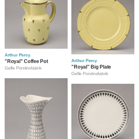
Arthur Percy
Arthur Percy
아르투르 페르쉬
"Royal" Coffee Pot
아르투르 페르쉬
"Royal" Big Plate
Gefle Porslinsfabrik
Gefle Porslinsfabrik