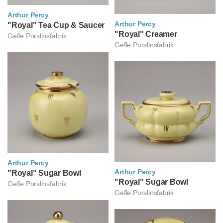
Arthur Percy
Arthur Percy
아르투르 페르쉬
"Royal" Tea Cup & Saucer
아르투르 페르쉬
"Royal" Creamer
Gefle Porslinsfabrik
Gefle Porslinsfabrik
Arthur Percy
Arthur Percy
아르투르 페르쉬
"Royal" Sugar Bowl
아르투르 페르쉬
"Royal" Sugar Bowl
Gefle Porslinsfabrik
Gefle Porslinsfabrik