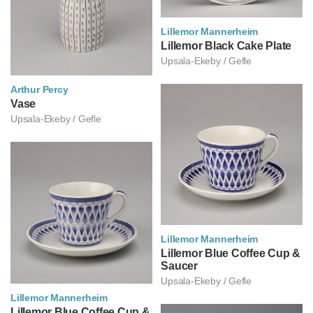
Lillemor Mannerheim
릴레모르 만네르헤임
Lillemor Black Cake Plate
Upsala-Ekeby / Gefle
Arthur Percy
아르투르 페르쉬
Vase
Upsala-Ekeby / Gefle
Lillemor Mannerheim
릴레모르 만네르헤임
Lillemor Blue Coffee Cup &
Saucer
Upsala-Ekeby / Gefle
Lillemor Mannerheim
릴레모르 만네르헤임
Lillemor Blue Coffee Cup &