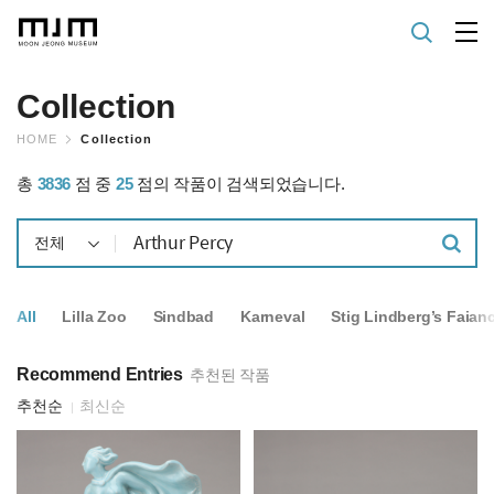
Collection
HOME
Collection
총
3836
점 중
25
점의 작품이 검색되었습니다.
전체
All
Lilla Zoo
Sindbad
Karneval
Stig Lindberg’s Faian
Recommend Entries
추천된 작품
추천순
최신순