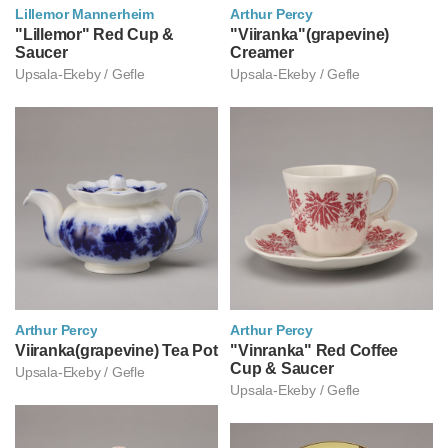
Lillemor Mannerheim
Arthur Percy
릴레모르 만네르헤임
"Lillemor" Red Cup &
아르투르 페르쉬
"Viiranka"(grapevine)
Saucer
Creamer
Upsala-Ekeby / Gefle
Upsala-Ekeby / Gefle
Arthur Percy
Arthur Percy
아르투르 페르쉬
Viiranka(grapevine) Tea Pot
아르투르 페르쉬
"Vinranka" Red Coffee
Cup & Saucer
Upsala-Ekeby / Gefle
Upsala-Ekeby / Gefle