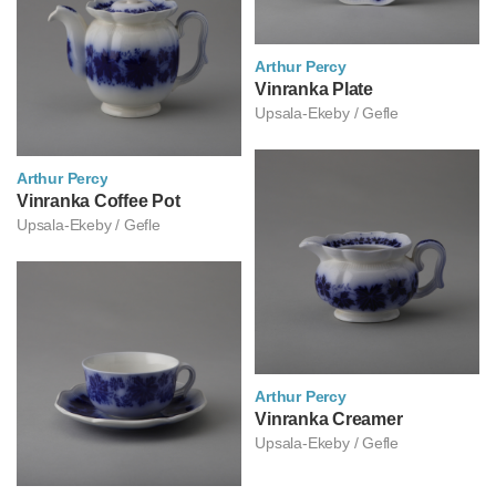
Arthur Percy
아르투르 페르쉬
Vinranka Plate
Upsala-Ekeby / Gefle
Arthur Percy
아르투르 페르쉬
Vinranka Coffee Pot
Upsala-Ekeby / Gefle
Arthur Percy
아르투르 페르쉬
Vinranka Creamer
Upsala-Ekeby / Gefle