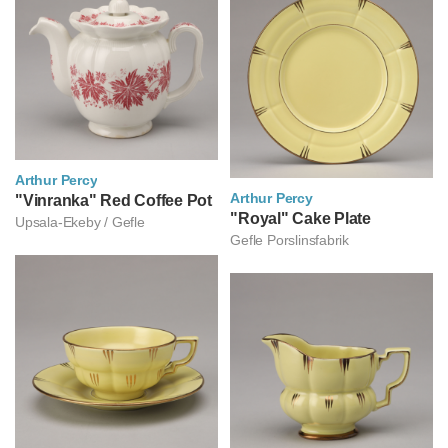
Arthur Percy
Arthur Percy
아르투르 페르쉬
"Vinranka" Red Coffee Pot
아르투르 페르쉬
"Royal" Cake Plate
Upsala-Ekeby / Gefle
Gefle Porslinsfabrik