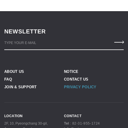
NEWSLETTER
TYPE YOUR E-MAIL
ABOUT US
NOTICE
FAQ
CONTACT US
JOIN & SUPPORT
PRIVACY POLICY
LOCATION
CONTACT
2F, 10, Pyeongchang 30-gil,
Tel
:
82-31-955-1724