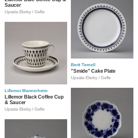
Saucer
Upsala-Ekeby / Gefle
Berit Ternell
베리트 테르넬
"Smide" Cake Plate
Upsala-Ekeby / Gefle
Lillemor Mannerheim
릴레모르 만네르헤임
Lillemor Black Coffee Cup
& Saucer
Upsala-Ekeby / Gefle