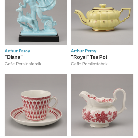
Arthur Percy
Arthur Percy
아르투르 페르쉬
"Diana"
아르투르 페르쉬
"Royal" Tea Pot
Gefle Porslinsfabrik
Gefle Porslinsfabrik