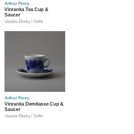
Arthur Percy
아르투르 페르쉬
Vinranka Tea Cup &
Saucer
Upsala-Ekeby / Gefle
Arthur Percy
아르투르 페르쉬
Vinranka Demitasse Cup &
Saucer
Upsala-Ekeby / Gefle